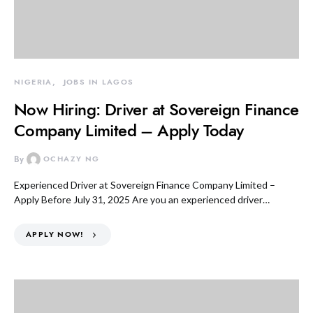
NIGERIA
JOBS IN LAGOS
Now Hiring: Driver at Sovereign Finance
Company Limited – Apply Today
By
OCHAZY NG
Experienced Driver at Sovereign Finance Company Limited –
Apply Before July 31, 2025 Are you an experienced driver…
APPLY NOW!