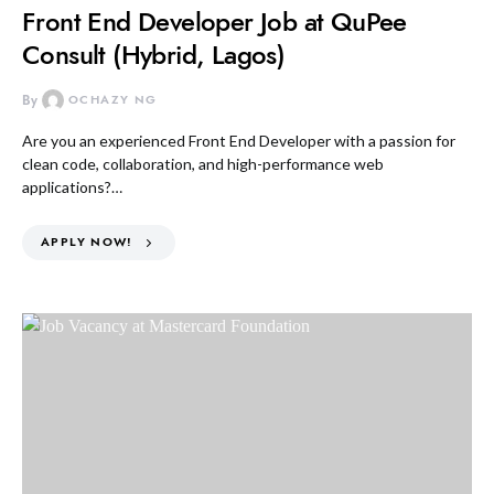
Front End Developer Job at QuPee
Consult (Hybrid, Lagos)
By
OCHAZY NG
Are you an experienced Front End Developer with a passion for
clean code, collaboration, and high-performance web
applications?…
APPLY NOW!