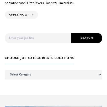
pediatric care? First Rivers Hospital Limited in…
APPLY NOW!
Search for:
SEARCH
CHOOSE JOB CATEGORIES & LOCATIONS
Choose Job Categories & Locations