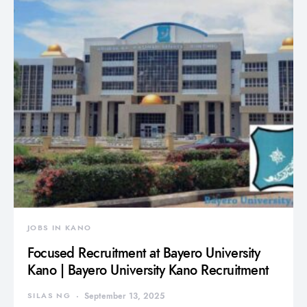
JOBS IN KANO
Focused Recruitment at Bayero University
Kano | Bayero University Kano Recruitment
SILAS NG
September 13, 2025