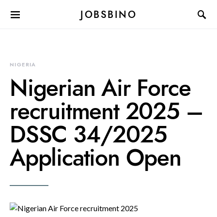
JOBSBINO
NIGERIA
Nigerian Air Force
recruitment 2025 –
DSSC 34/2025
Application Open