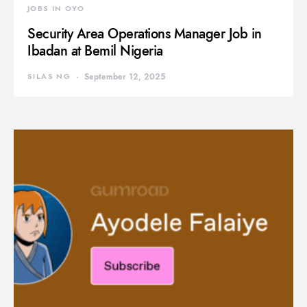
JOBS IN OYO
Security Area Operations Manager Job in
Ibadan at Bemil Nigeria
SILAS NG
September 12, 2025