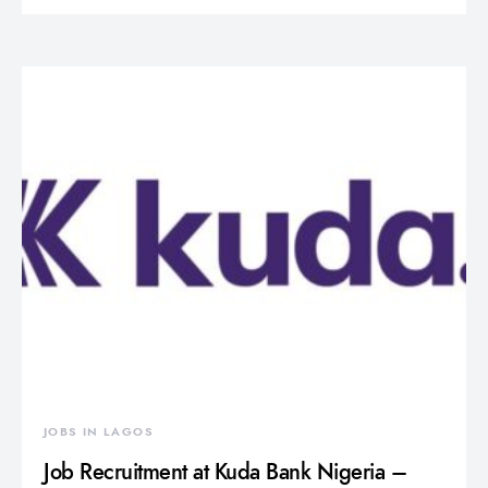
JOBS IN LAGOS
Job Recruitment at Kuda Bank Nigeria –