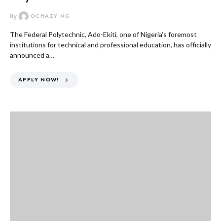
By
OCHAZY NG
The Federal Polytechnic, Ado-Ekiti, one of Nigeria’s foremost
institutions for technical and professional education, has officially
announced a…
APPLY NOW!