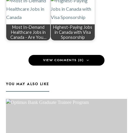
Most In-Demand
Highest-Paying Jobs
Healthcare Jobs in
in Canada with Visa
Canada - Are You…
Sponsorship
VIEW COMMENTS (0)
YOU MAY ALSO LIKE