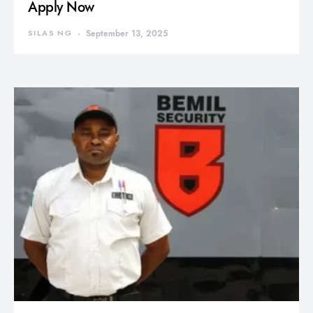
Apply Now
SILAS NG
September 13, 2025