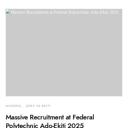
NIGERIA
JOBS IN EKITI
Massive Recruitment at Federal
Polytechnic Ado-Ekiti 2025