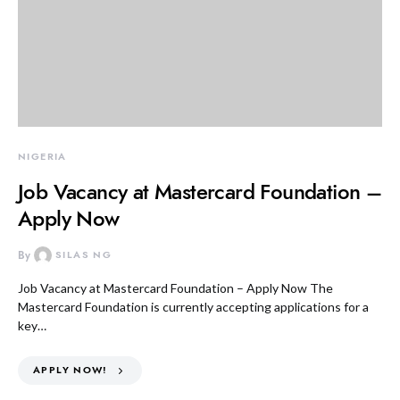
NIGERIA
Job Vacancy at Mastercard Foundation –
Apply Now
By
SILAS NG
Job Vacancy at Mastercard Foundation – Apply Now The
Mastercard Foundation is currently accepting applications for a
key…
APPLY NOW!