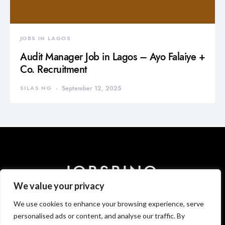
JOBS IN LAGOS
Audit Manager Job in Lagos – Ayo Falaiye +
Co. Recruitment
SILAS NG
September 12, 2025
JOBSBINO
We value your privacy
We use cookies to enhance your browsing experience, serve
HOME
ABOUT US
CONTACT US
DISCLAIMER
PRIVACY
T & C
personalised ads or content, and analyse our traffic. By