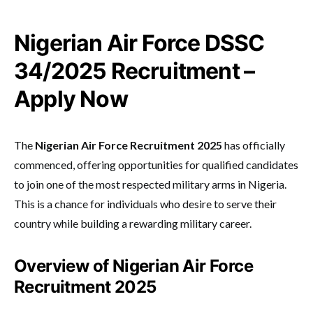
Nigerian Air Force DSSC
34/2025 Recruitment –
Apply Now
The
Nigerian Air Force Recruitment 2025
has officially
commenced, offering opportunities for qualified candidates
to join one of the most respected military arms in Nigeria.
This is a chance for individuals who desire to serve their
country while building a rewarding military career.
Overview of Nigerian Air Force
Recruitment 2025