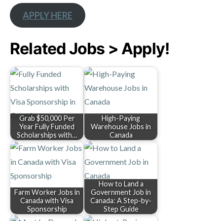
APPLY HERE
Related Jobs > Apply!
Grab $50,000 Per
High-Paying
Year Fully Funded
Warehouse Jobs in
Scholarships with…
Canada
How to Land a
Farm Worker Jobs in
Government Job in
Canada with Visa
Canada: A Step-by-
Sponsorship
Step Guide