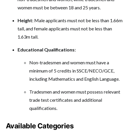
women must be between 18 and 25 years.
Height:
Male applicants must not be less than 1.66m
tall, and female applicants must not be less than
1.63m tall.
Educational Qualifications:
Non-tradesmen and women must have a
minimum of 5 credits in SSCE/NECO/GCE,
including Mathematics and English Language.
Tradesmen and women must possess relevant
trade test certificates and additional
qualifications.
Available Categories