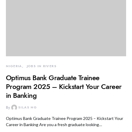
NIGERIA
JOBS IN RIVERS
Optimus Bank Graduate Trainee
Program 2025 – Kickstart Your Career
in Banking
By
SILAS NG
Optimus Bank Graduate Trainee Program 2025 – Kickstart Your
Career in Banking Are you a fresh graduate looking…