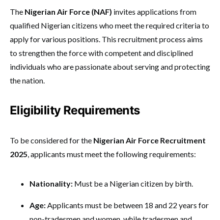
The
Nigerian Air Force (NAF)
invites applications from
qualified Nigerian citizens who meet the required criteria to
apply for various positions. This recruitment process aims
to strengthen the force with competent and disciplined
individuals who are passionate about serving and protecting
the nation.
Eligibility Requirements
To be considered for the
Nigerian Air Force Recruitment
2025
, applicants must meet the following requirements:
Nationality:
Must be a Nigerian citizen by birth.
Age:
Applicants must be between 18 and 22 years for
non-tradesmen and women, while tradesmen and