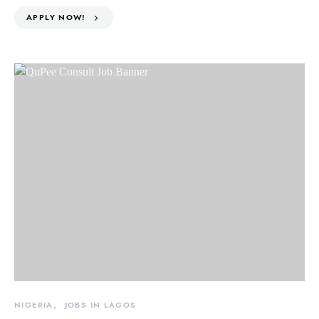
APPLY NOW!
NIGERIA
JOBS IN LAGOS