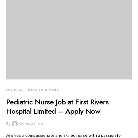
NIGERIA
JOBS IN RIVERS
Pediatric Nurse Job at First Rivers
Hospital Limited – Apply Now
By
OCHAZY NG
Are you a compassionate and skilled nurse with a passion for