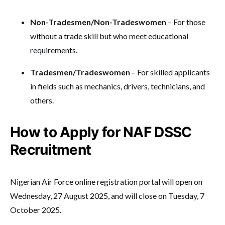
Non-Tradesmen/Non-Tradeswomen
– For those
without a trade skill but who meet educational
requirements.
Tradesmen/Tradeswomen
– For skilled applicants
in fields such as mechanics, drivers, technicians, and
others.
How to Apply for NAF DSSC
Recruitment
Nigerian Air Force online registration portal will open on
Wednesday, 27 August 2025, and will close on Tuesday, 7
October 2025.