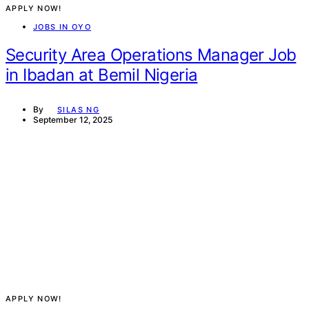
APPLY NOW!
JOBS IN OYO
Security Area Operations Manager Job
in Ibadan at Bemil Nigeria
By
SILAS NG
September 12, 2025
APPLY NOW!