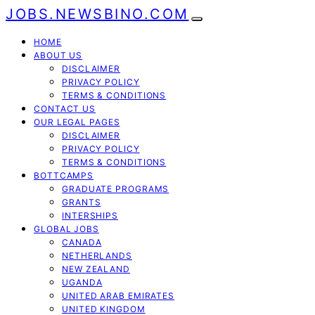
JOBS.NEWSBINO.COM
HOME
ABOUT US
DISCLAIMER
PRIVACY POLICY
TERMS & CONDITIONS
CONTACT US
OUR LEGAL PAGES
DISCLAIMER
PRIVACY POLICY
TERMS & CONDITIONS
BOTTCAMPS
GRADUATE PROGRAMS
GRANTS
INTERSHIPS
GLOBAL JOBS
CANADA
NETHERLANDS
NEW ZEALAND
UGANDA
UNITED ARAB EMIRATES
UNITED KINGDOM