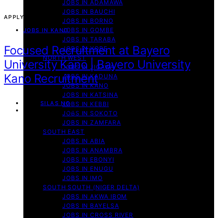
JOBS IN ADAMAWA
JOBS IN BAUCHI
APPLY NOW!
JOBS IN BORNO
JOBS IN GOMBE
JOBS IN KANO
JOBS IN TARABA
Focused Recruitment at Bayero
JOBS IN YOBE
NORTH WEST
University Kano | Bayero University
JOBS IN JIGAWA
Kano Recruitment
JOBS IN KADUNA
JOBS IN KANO
JOBS IN KATSINA
By
SILAS NG
JOBS IN KEBBI
September 13, 2025
JOBS IN SOKOTO
JOBS IN ZAMFARA
SOUTH EAST
JOBS IN ABIA
JOBS IN ANAMBRA
JOBS IN EBONYI
JOBS IN ENUGU
JOBS IN IMO
SOUTH SOUTH (NIGER DELTA)
JOBS IN AKWA IBOM
JOBS IN BAYELSA
JOBS IN CROSS RIVER