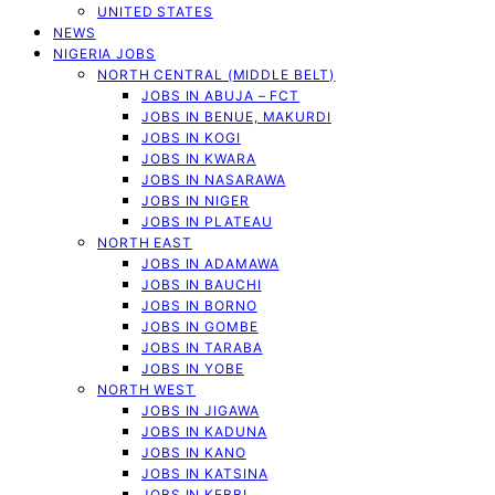
UNITED STATES
NEWS
NIGERIA JOBS
NORTH CENTRAL (MIDDLE BELT)
JOBS IN ABUJA – FCT
JOBS IN BENUE, MAKURDI
JOBS IN KOGI
JOBS IN KWARA
JOBS IN NASARAWA
JOBS IN NIGER
JOBS IN PLATEAU
NORTH EAST
JOBS IN ADAMAWA
JOBS IN BAUCHI
JOBS IN BORNO
JOBS IN GOMBE
JOBS IN TARABA
JOBS IN YOBE
NORTH WEST
JOBS IN JIGAWA
JOBS IN KADUNA
JOBS IN KANO
JOBS IN KATSINA
JOBS IN KEBBI