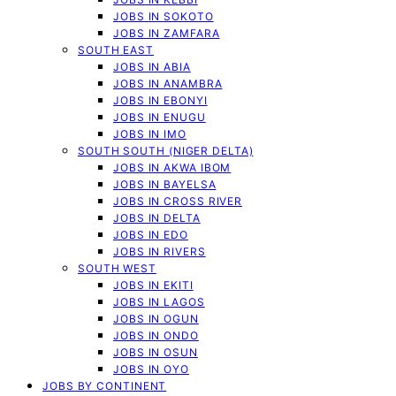
JOBS IN SOKOTO
JOBS IN ZAMFARA
SOUTH EAST
JOBS IN ABIA
JOBS IN ANAMBRA
JOBS IN EBONYI
JOBS IN ENUGU
JOBS IN IMO
SOUTH SOUTH (NIGER DELTA)
JOBS IN AKWA IBOM
JOBS IN BAYELSA
JOBS IN CROSS RIVER
JOBS IN DELTA
JOBS IN EDO
JOBS IN RIVERS
SOUTH WEST
JOBS IN EKITI
JOBS IN LAGOS
JOBS IN OGUN
JOBS IN ONDO
JOBS IN OSUN
JOBS IN OYO
JOBS BY CONTINENT