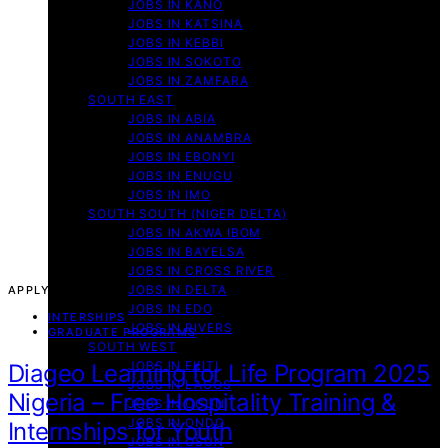
JOBS IN KANO
JOBS IN KATSINA
JOBS IN KEBBI
JOBS IN SOKOTO
JOBS IN ZAMFARA
SOUTH EAST
JOBS IN ABIA
JOBS IN ANAMBRA
JOBS IN EBONYI
JOBS IN ENUGU
JOBS IN IMO
SOUTH SOUTH (NIGER DELTA)
JOBS IN AKWA IBOM
JOBS IN BAYELSA
JOBS IN CROSS RIVER
JOBS IN DELTA
APPLY NOW!
JOBS IN EDO
INTERSHIPS
JOBS IN RIVERS
GRADUATE PROGRAMS
SOUTH WEST
JOBS IN EKITI
Diageo Learning for Life Program 2025
JOBS IN LAGOS
Nigeria – Free Hospitality Training &
JOBS IN OGUN
JOBS IN ONDO
Internships for Youth
JOBS IN OSUN