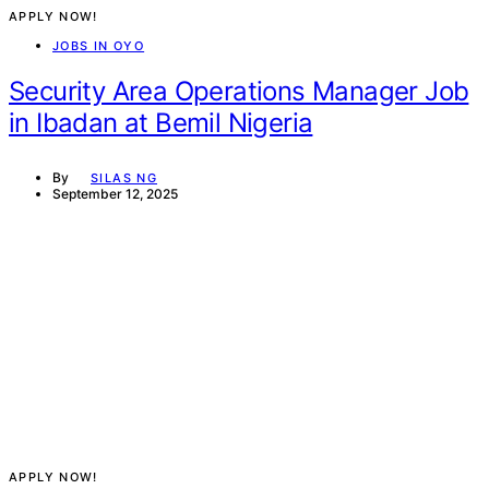
APPLY NOW!
JOBS IN OYO
Security Area Operations Manager Job
in Ibadan at Bemil Nigeria
By
SILAS NG
September 12, 2025
APPLY NOW!