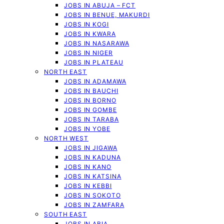
JOBS IN ABUJA – FCT
JOBS IN BENUE, MAKURDI
JOBS IN KOGI
JOBS IN KWARA
JOBS IN NASARAWA
JOBS IN NIGER
JOBS IN PLATEAU
NORTH EAST
JOBS IN ADAMAWA
JOBS IN BAUCHI
JOBS IN BORNO
JOBS IN GOMBE
JOBS IN TARABA
JOBS IN YOBE
NORTH WEST
JOBS IN JIGAWA
JOBS IN KADUNA
JOBS IN KANO
JOBS IN KATSINA
JOBS IN KEBBI
JOBS IN SOKOTO
JOBS IN ZAMFARA
SOUTH EAST
JOBS IN ABIA