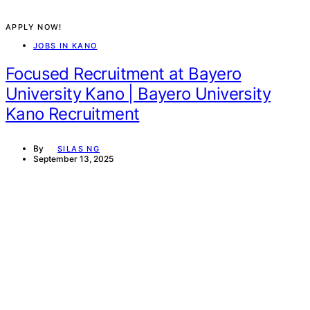
APPLY NOW!
JOBS IN KANO
Focused Recruitment at Bayero
University Kano | Bayero University
Kano Recruitment
By
SILAS NG
September 13, 2025