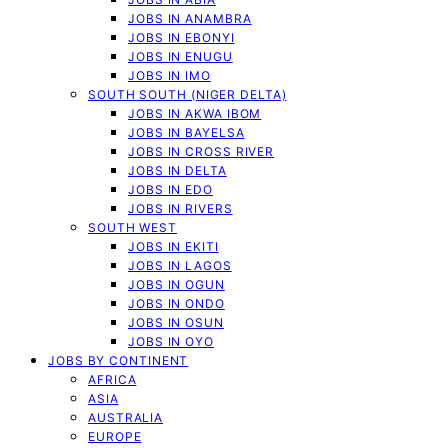
JOBS IN ANAMBRA
JOBS IN EBONYI
JOBS IN ENUGU
JOBS IN IMO
SOUTH SOUTH (NIGER DELTA)
JOBS IN AKWA IBOM
JOBS IN BAYELSA
JOBS IN CROSS RIVER
JOBS IN DELTA
JOBS IN EDO
JOBS IN RIVERS
SOUTH WEST
JOBS IN EKITI
JOBS IN LAGOS
JOBS IN OGUN
JOBS IN ONDO
JOBS IN OSUN
JOBS IN OYO
JOBS BY CONTINENT
AFRICA
ASIA
AUSTRALIA
EUROPE