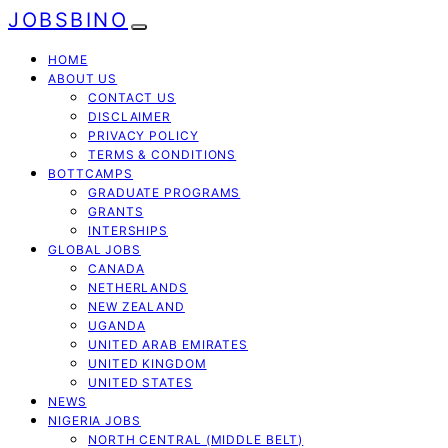
JOBSBINO
HOME
ABOUT US
CONTACT US
DISCLAIMER
PRIVACY POLICY
TERMS & CONDITIONS
BOTTCAMPS
GRADUATE PROGRAMS
GRANTS
INTERSHIPS
GLOBAL JOBS
CANADA
NETHERLANDS
NEW ZEALAND
UGANDA
UNITED ARAB EMIRATES
UNITED KINGDOM
UNITED STATES
NEWS
NIGERIA JOBS
NORTH CENTRAL (MIDDLE BELT)