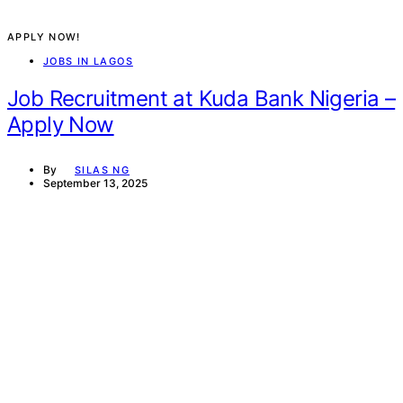
APPLY NOW!
JOBS IN LAGOS
Job Recruitment at Kuda Bank Nigeria –
Apply Now
By
SILAS NG
September 13, 2025