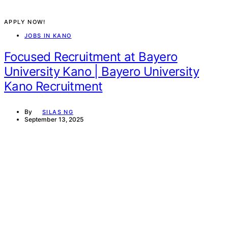
APPLY NOW!
JOBS IN KANO
Focused Recruitment at Bayero
University Kano | Bayero University
Kano Recruitment
By
SILAS NG
September 13, 2025