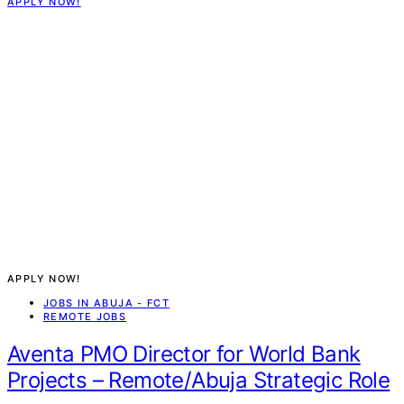
APPLY NOW!
APPLY NOW!
JOBS IN ABUJA - FCT
REMOTE JOBS
Aventa PMO Director for World Bank
Projects – Remote/Abuja Strategic Role