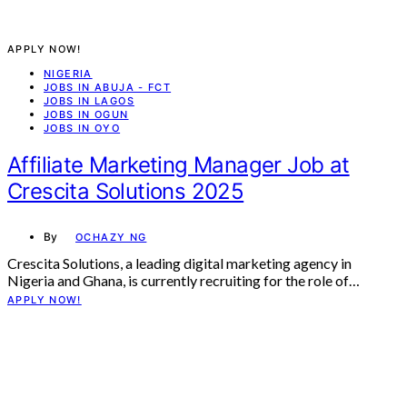
APPLY NOW!
NIGERIA
JOBS IN ABUJA - FCT
JOBS IN LAGOS
JOBS IN OGUN
JOBS IN OYO
Affiliate Marketing Manager Job at
Crescita Solutions 2025
By
OCHAZY NG
Crescita Solutions, a leading digital marketing agency in
Nigeria and Ghana, is currently recruiting for the role of…
APPLY NOW!