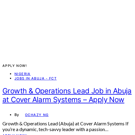
APPLY NOW!
NIGERIA
JOBS IN ABUJA - FCT
Growth & Operations Lead Job in Abuja
at Cover Alarm Systems – Apply Now
By
OCHAZY NG
Growth & Operations Lead (Abuja) at Cover Alarm Systems If
you’re a dynamic, tech-savvy leader with a passion…