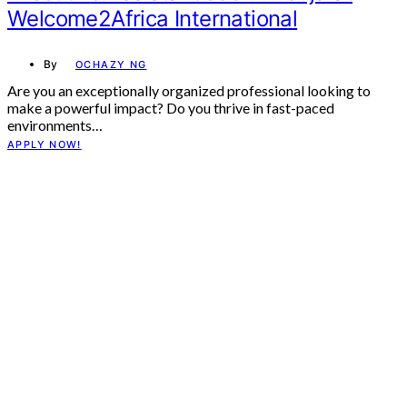
Welcome2Africa International
By
OCHAZY NG
Are you an exceptionally organized professional looking to
make a powerful impact? Do you thrive in fast-paced
environments…
APPLY NOW!