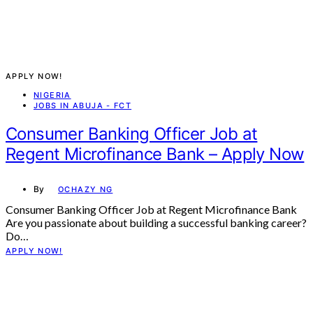
APPLY NOW!
NIGERIA
JOBS IN ABUJA - FCT
Consumer Banking Officer Job at
Regent Microfinance Bank – Apply Now
By
OCHAZY NG
Consumer Banking Officer Job at Regent Microfinance Bank
Are you passionate about building a successful banking career?
Do…
APPLY NOW!