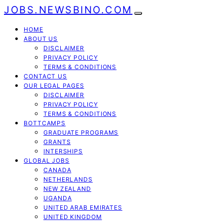
JOBS.NEWSBINO.COM
HOME
ABOUT US
DISCLAIMER
PRIVACY POLICY
TERMS & CONDITIONS
CONTACT US
OUR LEGAL PAGES
DISCLAIMER
PRIVACY POLICY
TERMS & CONDITIONS
BOTTCAMPS
GRADUATE PROGRAMS
GRANTS
INTERSHIPS
GLOBAL JOBS
CANADA
NETHERLANDS
NEW ZEALAND
UGANDA
UNITED ARAB EMIRATES
UNITED KINGDOM