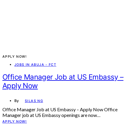
APPLY NOW!
JOBS IN ABUJA - FCT
Office Manager Job at US Embassy –
Apply Now
By
SILAS NG
Office Manager Job at US Embassy – Apply Now Office
Manager job at US Embassy openings are now…
APPLY NOW!