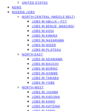
UNITED STATES
NEWS
NIGERIA JOBS
NORTH CENTRAL (MIDDLE BELT)
JOBS IN ABUJA – FCT
JOBS IN BENUE, MAKURDI
JOBS IN KOGI
JOBS IN KWARA
JOBS IN NASARAWA
JOBS IN NIGER
JOBS IN PLATEAU
NORTH EAST
JOBS IN ADAMAWA
JOBS IN BAUCHI
JOBS IN BORNO
JOBS IN GOMBE
JOBS IN TARABA
JOBS IN YOBE
NORTH WEST
JOBS IN JIGAWA
JOBS IN KADUNA
JOBS IN KANO
JOBS IN KATSINA
JOBS IN KEBBI