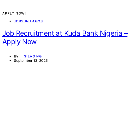
APPLY NOW!
JOBS IN LAGOS
Job Recruitment at Kuda Bank Nigeria –
Apply Now
By
SILAS NG
September 13, 2025