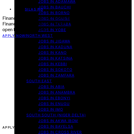
JOBS IN ADAMAWA
JOBS IN BAUCHI
By
SILAS NG
JOBS IN BORNO
Finance Officer Job Recruitment Malaria Consortium 2025
JOBS IN GOMBE
Finance Officer Job Recruitment Malaria Consortium is now
JOBS IN TARABA
open for applications,…
JOBS IN YOBE
NORTH WEST
APPLY NOW!
JOBS IN JIGAWA
JOBS IN KADUNA
JOBS IN KANO
JOBS IN KATSINA
JOBS IN KEBBI
JOBS IN SOKOTO
JOBS IN ZAMFARA
SOUTH EAST
JOBS IN ABIA
JOBS IN ANAMBRA
JOBS IN EBONYI
JOBS IN ENUGU
JOBS IN IMO
SOUTH SOUTH (NIGER DELTA)
JOBS IN AKWA IBOM
JOBS IN BAYELSA
APPLY NOW!
JOBS IN CROSS RIVER