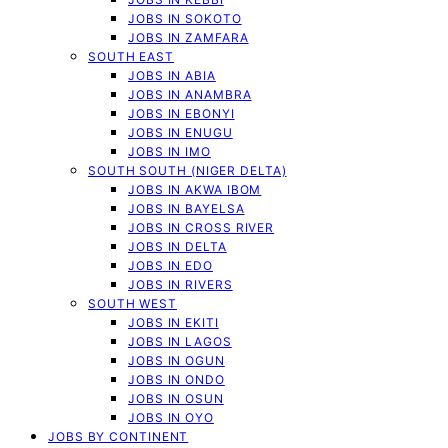
JOBS IN SOKOTO
JOBS IN ZAMFARA
SOUTH EAST
JOBS IN ABIA
JOBS IN ANAMBRA
JOBS IN EBONYI
JOBS IN ENUGU
JOBS IN IMO
SOUTH SOUTH (NIGER DELTA)
JOBS IN AKWA IBOM
JOBS IN BAYELSA
JOBS IN CROSS RIVER
JOBS IN DELTA
JOBS IN EDO
JOBS IN RIVERS
SOUTH WEST
JOBS IN EKITI
JOBS IN LAGOS
JOBS IN OGUN
JOBS IN ONDO
JOBS IN OSUN
JOBS IN OYO
JOBS BY CONTINENT