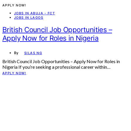
APPLY NOW!
JOBS IN ABUJA - FCT
JOBS IN LAGOS
British Council Job Opportunities –
Apply Now for Roles in Nigeria
By
SILAS NG
British Council Job Opportunities – Apply Now for Roles in
Nigeria If you’re seeking a professional career within…
APPLY NOW!