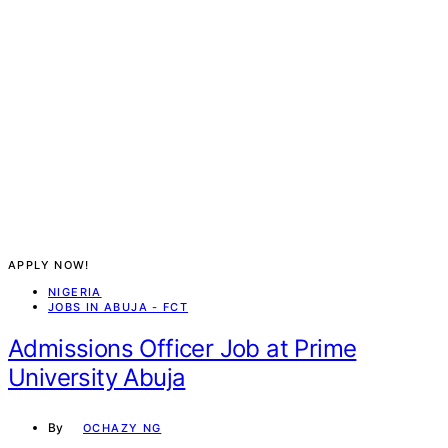
APPLY NOW!
NIGERIA
JOBS IN ABUJA - FCT
Admissions Officer Job at Prime
University Abuja
By
OCHAZY NG