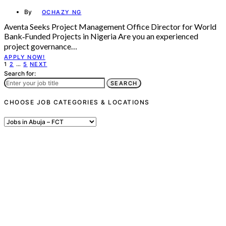
By
OCHAZY NG
Aventa Seeks Project Management Office Director for World
Bank‑Funded Projects in Nigeria Are you an experienced
project governance…
APPLY NOW!
Posts
1
2
…
5
NEXT
Search for:
pagination
SEARCH
CHOOSE JOB CATEGORIES & LOCATIONS
Choose
Job
Categories
&
Locations