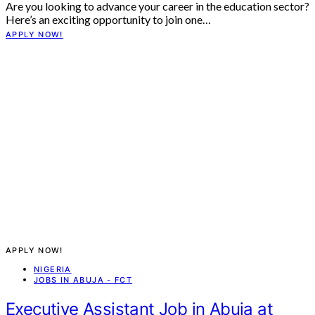
Are you looking to advance your career in the education sector?
Here’s an exciting opportunity to join one…
APPLY NOW!
APPLY NOW!
NIGERIA
JOBS IN ABUJA - FCT
Executive Assistant Job in Abuja at