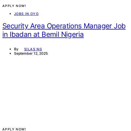
APPLY NOW!
JOBS IN OYO
Security Area Operations Manager Job
in Ibadan at Bemil Nigeria
By
SILAS NG
September 12, 2025
APPLY NOW!