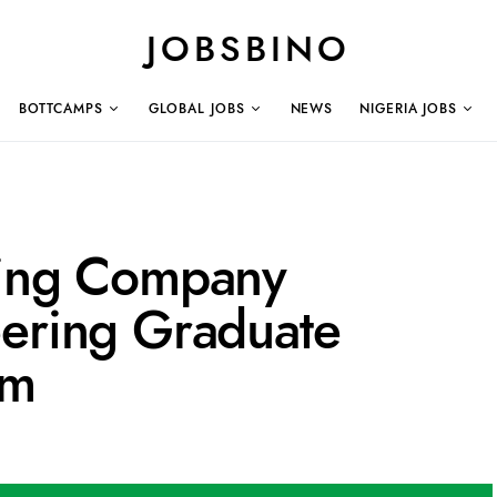
JOBSBINO
BOTTCAMPS
GLOBAL JOBS
NEWS
NIGERIA JOBS
ling Company
eering Graduate
am