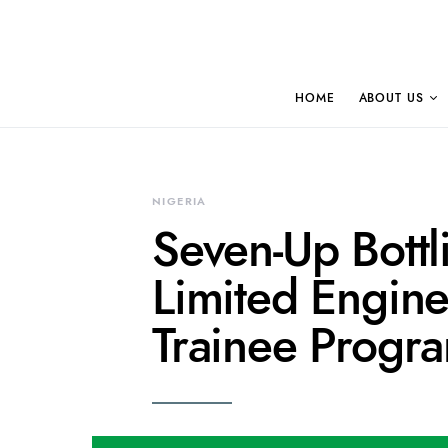
HOME
ABOUT US
NIGERIA
Seven-Up Bott
Limited Engin
Trainee Progr