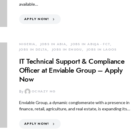
available…
APPLY NOW!
NIGERIA
JOBS IN ABIA
JOBS IN ABUJA - FCT
JOBS IN DELTA
JOBS IN ENUGU
JOBS IN LAGOS
IT Technical Support & Compliance
Officer at Enviable Group – Apply
Now
By
OCHAZY NG
Enviable Group, a dynamic conglomerate with a presence in
finance, retail, agriculture, and real estate, is expanding its…
APPLY NOW!