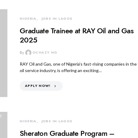
NIGERIA
JOBS IN LAGOS
Graduate Trainee at RAY Oil and Gas
2025
By
OCHAZY NG
RAY Oil and Gas, one of Nigeria’s fast-rising companies in the
oil service industry, is offering an exciting…
APPLY NOW!
NIGERIA
JOBS IN LAGOS
Sheraton Graduate Program –