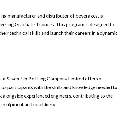
ng manufacturer and distributor of beverages, is
neering Graduate Trainees. This program is designed to
eir technical skills and launch their careers in a dynamic
 at Seven-Up Bottling Company Limited offers a
ips participants with the skills and knowledge needed to
ork alongside experienced engineers, contributing to the
f equipment and machinery.