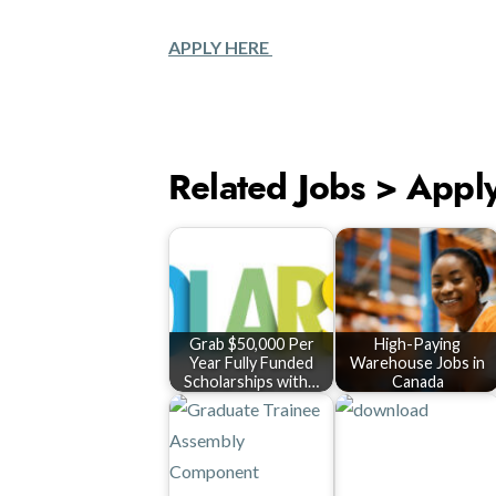
APPLY HERE
Related Jobs > Appl
Grab $50,000 Per
High-Paying
Year Fully Funded
Warehouse Jobs in
Scholarships with…
Canada