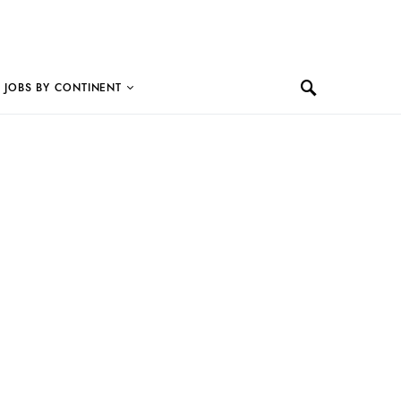
JOBS BY CONTINENT