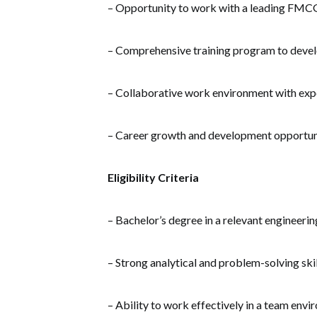
– Opportunity to work with a leading FM
– Comprehensive training program to develo
– Collaborative work environment with exp
– Career growth and development opportun
Eligibility Criteria
– Bachelor’s degree in a relevant engineering
– Strong analytical and problem-solving skil
– Ability to work effectively in a team env