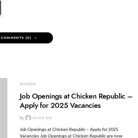
 COMMENTS (0)
NIGERIA
Job Openings at Chicken Republic –
Apply for 2025 Vacancies
By
SILAS NG
Job Openings at Chicken Republic – Apply for 2025
Vacancies Job Openings at Chicken Republic are now