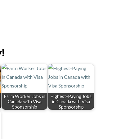
y!
Farm Worker Jobs in
Highest-Paying Jobs
Canada with Visa
in Canada with Visa
Sponsorship
Sponsorship