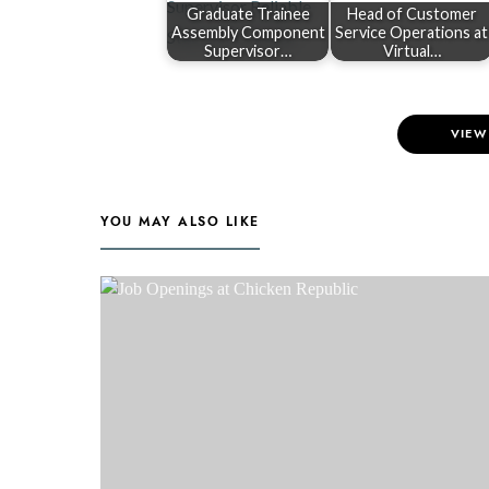
Graduate Trainee
Head of Customer
Assembly Component
Service Operations at
Supervisor…
Virtual…
VIEW
YOU MAY ALSO LIKE