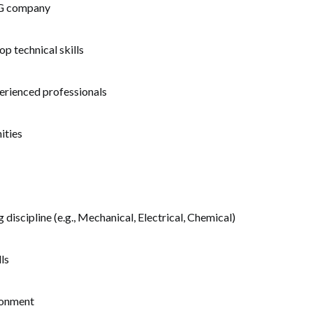
CG company
p technical skills
erienced professionals
ities
 discipline (e.g., Mechanical, Electrical, Chemical)
ls
ironment