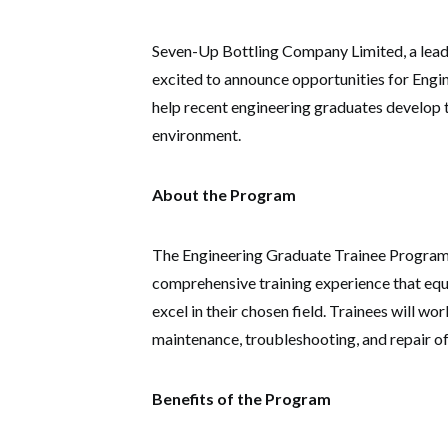
Seven-Up Bottling Company Limited, a leadi
excited to announce opportunities for Engi
help recent engineering graduates develop th
environment.
About the Program
The Engineering Graduate Trainee Program
comprehensive training experience that equ
excel in their chosen field. Trainees will w
maintenance, troubleshooting, and repair o
Benefits of the Program