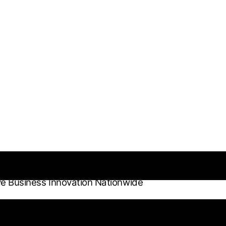
ve Business Innovation Nationwide