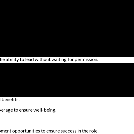
ons and regulations.
apting to the evolving business landscape.
 makes smart decisions with initiative and speed.
xcellent time management skills to consistently deliver outstanding
gy to lead and deliver.
he ability to lead without waiting for permission.
is committed to investing in its employees to ensure they are their b
benefits.
erage to ensure well-being.
ment opportunities to ensure success in the role.