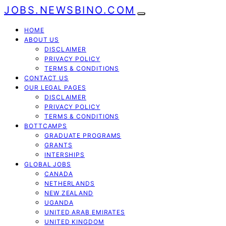
JOBS.NEWSBINO.COM
HOME
ABOUT US
DISCLAIMER
PRIVACY POLICY
TERMS & CONDITIONS
CONTACT US
OUR LEGAL PAGES
DISCLAIMER
PRIVACY POLICY
TERMS & CONDITIONS
BOTTCAMPS
GRADUATE PROGRAMS
GRANTS
INTERSHIPS
GLOBAL JOBS
CANADA
NETHERLANDS
NEW ZEALAND
UGANDA
UNITED ARAB EMIRATES
UNITED KINGDOM