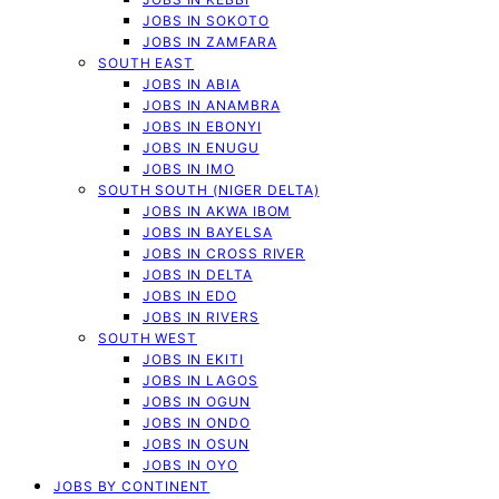
JOBS IN SOKOTO
JOBS IN ZAMFARA
SOUTH EAST
JOBS IN ABIA
JOBS IN ANAMBRA
JOBS IN EBONYI
JOBS IN ENUGU
JOBS IN IMO
SOUTH SOUTH (NIGER DELTA)
JOBS IN AKWA IBOM
JOBS IN BAYELSA
JOBS IN CROSS RIVER
JOBS IN DELTA
JOBS IN EDO
JOBS IN RIVERS
SOUTH WEST
JOBS IN EKITI
JOBS IN LAGOS
JOBS IN OGUN
JOBS IN ONDO
JOBS IN OSUN
JOBS IN OYO
JOBS BY CONTINENT