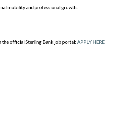
rnal mobility and professional growth.
the official Sterling Bank job portal:
APPLY HERE