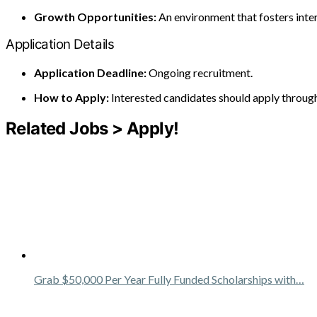
Growth Opportunities:
An environment that fosters inte
Application Details
Application Deadline:
Ongoing recruitment.
How to Apply:
Interested candidates should apply through 
Related Jobs > Apply!
Grab $50,000 Per Year Fully Funded Scholarships with…