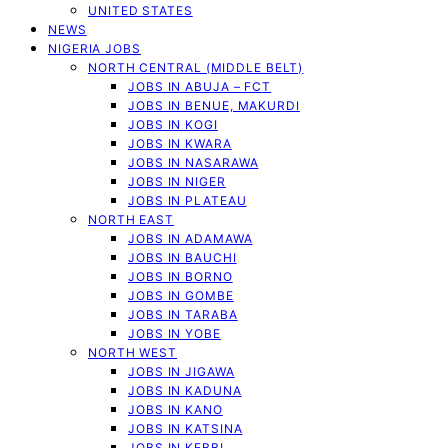
UNITED STATES
NEWS
NIGERIA JOBS
NORTH CENTRAL (MIDDLE BELT)
JOBS IN ABUJA – FCT
JOBS IN BENUE, MAKURDI
JOBS IN KOGI
JOBS IN KWARA
JOBS IN NASARAWA
JOBS IN NIGER
JOBS IN PLATEAU
NORTH EAST
JOBS IN ADAMAWA
JOBS IN BAUCHI
JOBS IN BORNO
JOBS IN GOMBE
JOBS IN TARABA
JOBS IN YOBE
NORTH WEST
JOBS IN JIGAWA
JOBS IN KADUNA
JOBS IN KANO
JOBS IN KATSINA
JOBS IN KEBBI