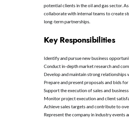
potential clients in the oil and gas sector. 
collaborate with internal teams to create str
long-term partnerships.
Key Responsibilities
Identify and pursue new business opportuni
Conduct in-depth market research and comp
Develop and maintain strong relationships w
Prepare and present proposals and bids for 
Support the execution of sales and busines
Monitor project execution and client satisf
Achieve sales targets and contribute to ov
Represent the company in industry events 