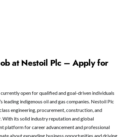
b at Nestoil Plc – Apply for
currently open for qualified and goal-driven individuals
’s leading indigenous oil and gas companies. Nestoil Plc
-class engineering, procurement, construction, and
 With its solid industry reputation and global
ent platform for career advancement and professional
ionate about expanding business opportunities and driving