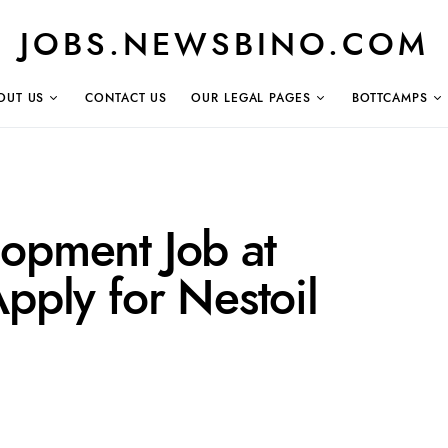
JOBS.NEWSBINO.COM
OUT US
CONTACT US
OUR LEGAL PAGES
BOTTCAMPS
lopment Job at
Apply for Nestoil
a