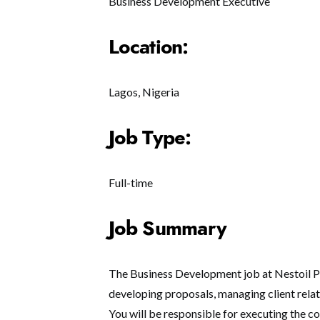
Business Development Executive
Location:
Lagos, Nigeria
Job Type:
Full-time
Job Summary
The Business Development job at Nestoil Pl
developing proposals, managing client relat
You will be responsible for executing the c