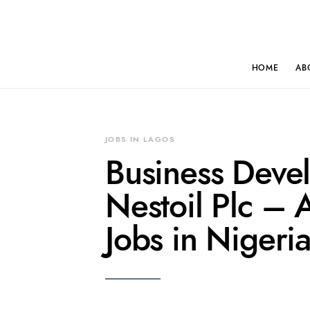
HOME
AB
JOBS IN LAGOS
Business Deve
Nestoil Plc – 
Jobs in Nigeri