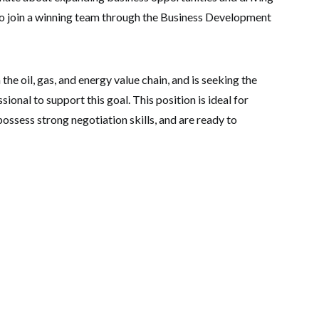
 to join a winning team through the Business Development
the oil, gas, and energy value chain, and is seeking the
onal to support this goal. This position is ideal for
ossess strong negotiation skills, and are ready to