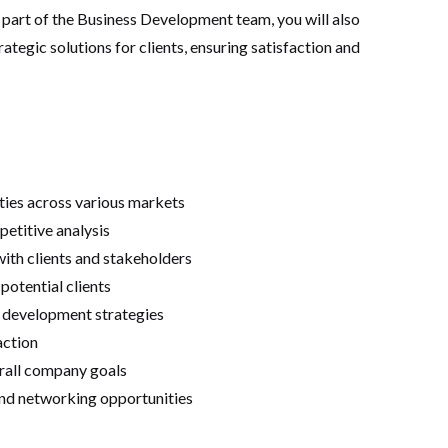
As part of the Business Development team, you will also
ategic solutions for clients, ensuring satisfaction and
ties across various markets
etitive analysis
ith clients and stakeholders
potential clients
s development strategies
action
erall company goals
and networking opportunities