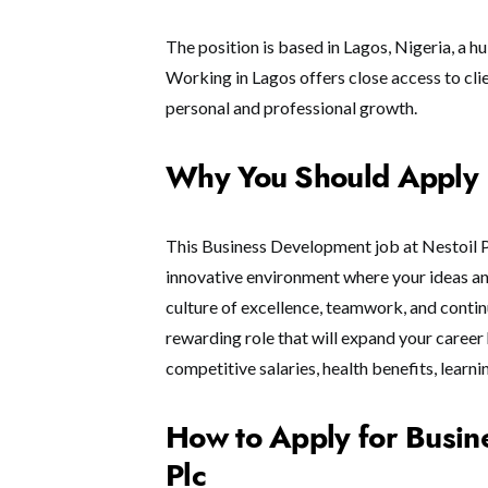
The position is based in Lagos, Nigeria, a hu
Working in Lagos offers close access to cli
personal and professional growth.
Why You Should Apply
This Business Development job at Nestoil Pl
innovative environment where your ideas a
culture of excellence, teamwork, and continu
rewarding role that will expand your career 
competitive salaries, health benefits, learn
How to Apply for Busin
Plc