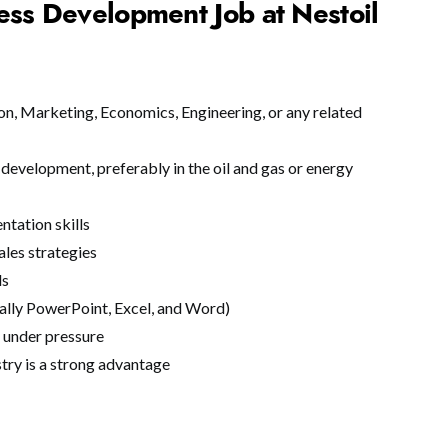
ess Development Job at Nestoil
on, Marketing, Economics, Engineering, or any related
development, preferably in the oil and gas or energy
ntation skills
ales strategies
ls
ially PowerPoint, Excel, and Word)
k under pressure
try is a strong advantage