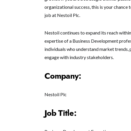
organizational success, this is your chance
job at Nestoil Plc.
Nestoil continues to expand its reach within 
expertise of a Business Development professi
individuals who understand market trends, p
engage with industry stakeholders.
Company:
Nestoil Plc
Job Title: