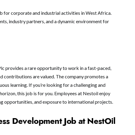
b for corporate and industrial activities in West Africa.
ents, industry partners, and a dynamic environment for
c provides a rare opportunity to work in a fast-paced,
nd contributions are valued. The company promotes a
ous learning. If you’re looking for a challenging and
horizon, this job is for you. Employees at Nestoil enjoy
ing opportunities, and exposure to international projects.
ess Development Job at NestOil