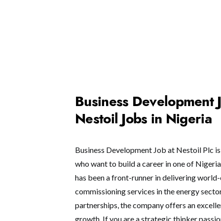
Business Development Jo
Nestoil Jobs in Nigeria
Business Development Job at Nestoil Plc is 
who want to build a career in one of Nigeria
has been a front-runner in delivering world
commissioning services in the energy sector.
partnerships, the company offers an excell
growth. If you are a strategic thinker pass