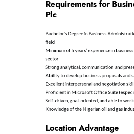
Requirements for Busin
Plc
Bachelor’s Degree in Business Administrati
field
Minimum of 5 years’ experience in business 
sector
Strong analytical, communication, and prese
Ability to develop business proposals and s
Excellent interpersonal and negotiation skil
Proficient in Microsoft Office Suite (espec
Self-driven, goal-oriented, and able to wor
Knowledge of the Nigerian oil and gas indus
Location Advantage