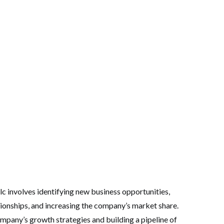
c involves identifying new business opportunities,
ionships, and increasing the company’s market share.
ompany’s growth strategies and building a pipeline of