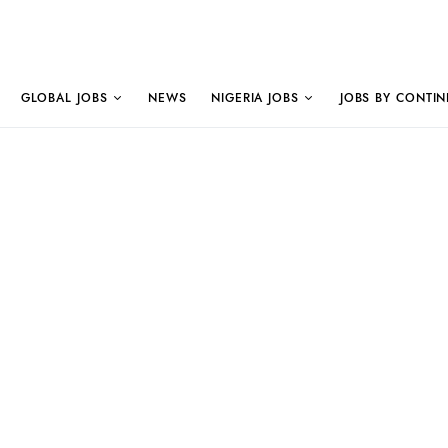
GLOBAL JOBS
NEWS
NIGERIA JOBS
JOBS BY CONTIN