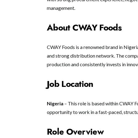
management.
About CWAY Foods
CWAY Foods is a renowned brand in Nigeria
and strong distribution network. The comp
production and consistently invests in inn
Job Location
Nigeria
– This role is based within CWAY Fo
opportunity to work in a fast-paced, struct
Role Overview