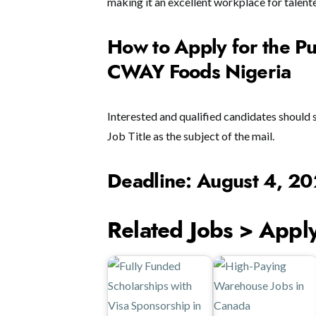
making it an excellent workplace for talent
How to Apply for the Pu
CWAY Foods Nigeria
Interested and qualified candidates should 
Job Title as the subject of the mail.
Deadline: August 4, 2
Related Jobs > Appl