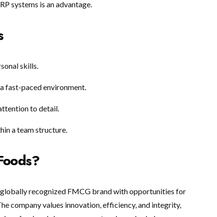
ERP systems is an advantage.
s
onal skills.
in a fast-paced environment.
ttention to detail.
hin a team structure.
Foods?
 globally recognized FMCG brand with opportunities for
e company values innovation, efficiency, and integrity,