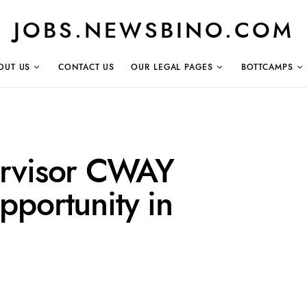
JOBS.NEWSBINO.COM
OUT US
CONTACT US
OUR LEGAL PAGES
BOTTCAMPS
ervisor CWAY
portunity in