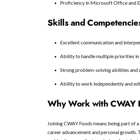
Proficiency in Microsoft Office and 
Skills and Competencie
Excellent communication and interpers
Ability to handle multiple priorities 
Strong problem-solving abilities and a
Ability to work independently and wit
Why Work with CWAY 
Joining CWAY Foods means being part of a
career advancement and personal growth. Th