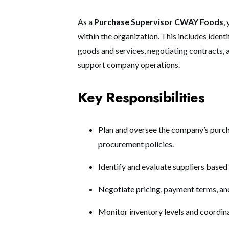
As a
Purchase Supervisor CWAY Foods
,
within the organization. This includes ident
goods and services, negotiating contracts, 
support company operations.
Key Responsibilities
Plan and oversee the company’s purch
procurement policies.
Identify and evaluate suppliers based 
Negotiate pricing, payment terms, an
Monitor inventory levels and coordina