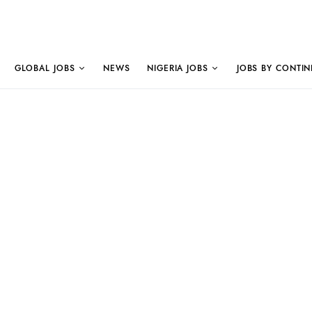
GLOBAL JOBS
NEWS
NIGERIA JOBS
JOBS BY CONTIN