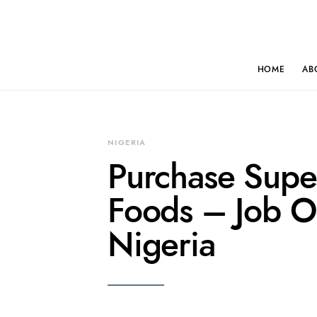
HOME
AB
NIGERIA
Purchase Sup
Foods – Job Op
Nigeria