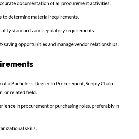
ccurate documentation of all procurement activities.
s to determine material requirements.
ality standards and regulatory requirements.
st-saving opportunities and manage vendor relationships.
uirements
of a Bachelor’s Degree in Procurement, Supply Chain
 or related field.
erience
in procurement or purchasing roles, preferably in
anizational skills.