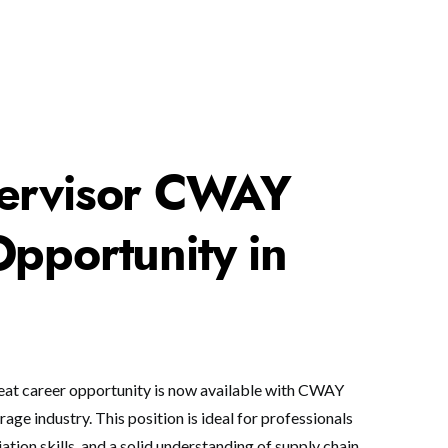
ervisor CWAY
pportunity in
eat career opportunity is now available with CWAY
age industry. This position is ideal for professionals
tion skills, and a solid understanding of supply chain