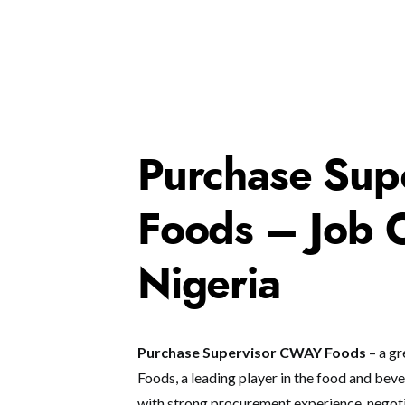
Purchase Sup
Foods – Job O
Nigeria
Purchase Supervisor CWAY Foods
– a gr
Foods, a leading player in the food and bever
with strong procurement experience, negotia