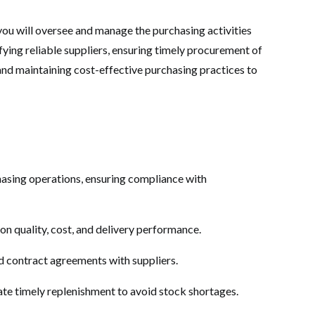
 you will oversee and manage the purchasing activities
ifying reliable suppliers, ensuring timely procurement of
and maintaining cost-effective purchasing practices to
asing operations, ensuring compliance with
on quality, cost, and delivery performance.
d contract agreements with suppliers.
te timely replenishment to avoid stock shortages.