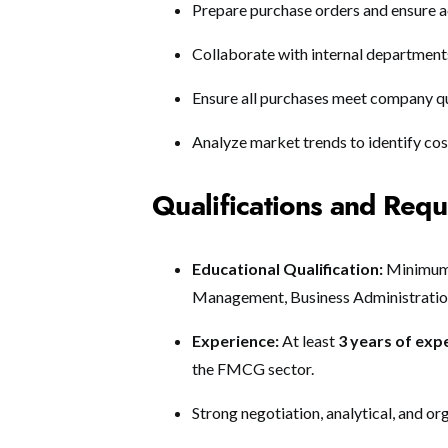
Prepare purchase orders and ensure a
Collaborate with internal department
Ensure all purchases meet company qu
Analyze market trends to identify co
Qualifications and Req
Educational Qualification:
Minimum 
Management, Business Administration,
Experience:
At least
3 years of exp
the FMCG sector.
Strong negotiation, analytical, and org