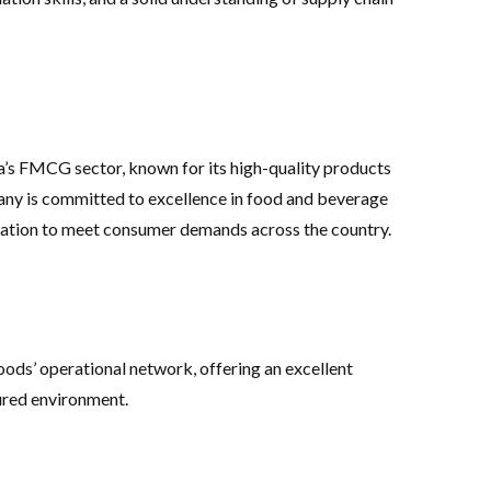
’s FMCG sector, known for its high-quality products
any is committed to excellence in food and beverage
ovation to meet consumer demands across the country.
ods’ operational network, offering an excellent
ured environment.