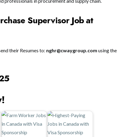
ed professionals in procurement and supply chain.
rchase Supervisor Job at
send their Resumes to:
nghr@cwaygroup.com
using the
025
y!