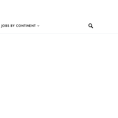
JOBS BY CONTINENT