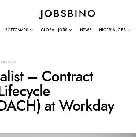
JOBSBINO
BOTTCAMPS
GLOBAL JOBS
NEWS
NIGERIA JOBS
ZERLAND
alist – Contract
Lifecycle
DACH) at Workday