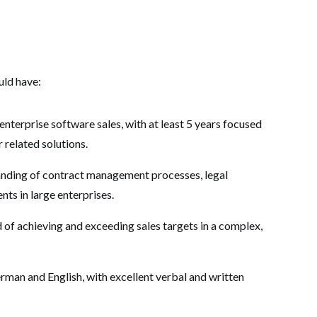
uld have:
enterprise software sales, with at least 5 years focused
related solutions.
nding of contract management processes, legal
ts in large enterprises.
 of achieving and exceeding sales targets in a complex,
rman and English, with excellent verbal and written