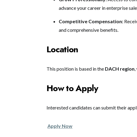
advance your career in enterprise sale
Competitive Compensation:
Receiv
and comprehensive benefits.
Location
This position is based in the
DACH region
,
How to Apply
Interested candidates can submit their appl
Apply Now