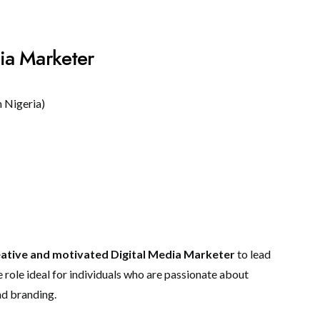
ia Marketer
 Nigeria)
eative and motivated Digital Media Marketer
to lead
e role ideal for individuals who are passionate about
nd branding.