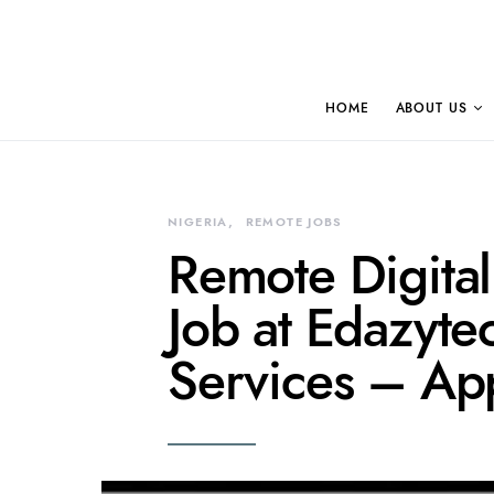
HOME
ABOUT US
NIGERIA
REMOTE JOBS
Remote Digita
Job at Edazyte
Services – Ap