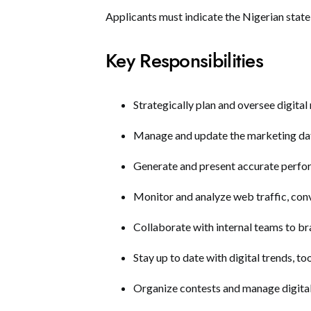
Applicants must indicate the Nigerian state 
Key Responsibilities
Strategically plan and oversee digital
Manage and update the marketing dat
Generate and present accurate perfo
Monitor and analyze web traffic, con
Collaborate with internal teams to b
Stay up to date with digital trends, to
Organize contests and manage digital