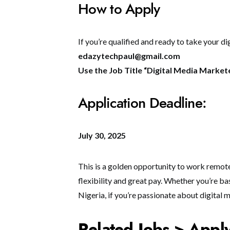
How to Apply
If you’re qualified and ready to take your di
edazytechpaul@gmail.com
Use the Job Title “Digital Media Markete
Application Deadline:
July 30, 2025
This is a golden opportunity to work remot
flexibility and great pay. Whether you’re ba
Nigeria, if you’re passionate about digital 
Related Jobs > Appl