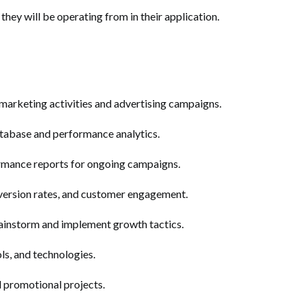
they will be operating from in their application.
 marketing activities and advertising campaigns.
abase and performance analytics.
rmance reports for ongoing campaigns.
version rates, and customer engagement.
rainstorm and implement growth tactics.
ols, and technologies.
 promotional projects.