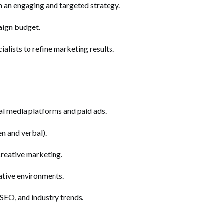
h an engaging and targeted strategy.
aign budget.
alists to refine marketing results.
al media platforms and paid ads.
en and verbal).
 creative marketing.
ative environments.
 SEO, and industry trends.