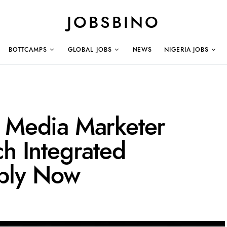
JOBSBINO
BOTTCAMPS
GLOBAL JOBS
NEWS
NIGERIA JOBS
l Media Marketer
ch Integrated
ply Now