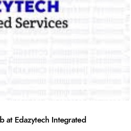
b at Edazytech Integrated