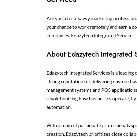
Are you a tech-savvy marketing professional
your chance to work remotely and earn a com
companies, Edazytech Integrated Services.
About Edazytech Integrated 
Edazytech Integrated Services is a leading 
strong reputation for delivering custom bu
management systems and POS applications 
revolutionizing how businesses operate, b
automation.
With a team of passionate professionals 
creation, Edazytech prioritizes close collab