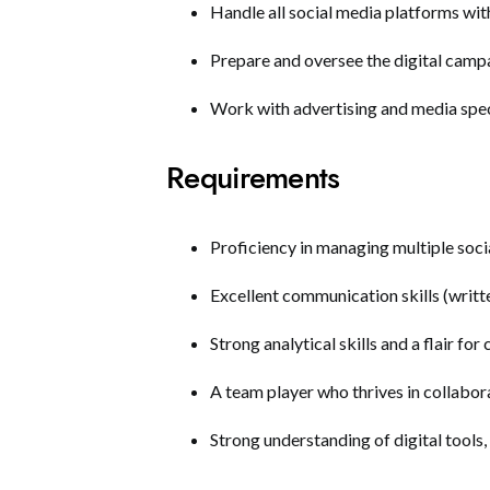
Handle all social media platforms wit
Prepare and oversee the digital camp
Work with advertising and media speci
Requirements
Proficiency in managing multiple soci
Excellent communication skills (writt
Strong analytical skills and a flair for
A team player who thrives in collabor
Strong understanding of digital tools,