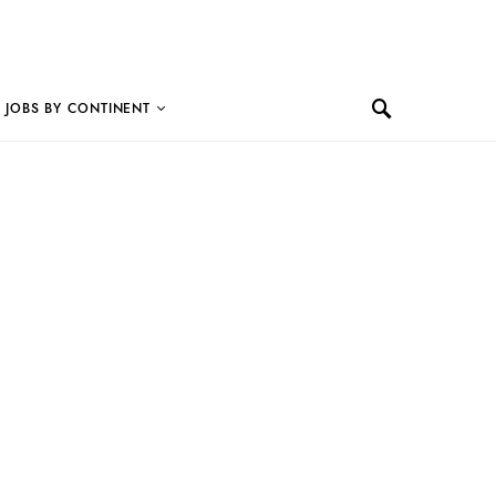
JOBS BY CONTINENT