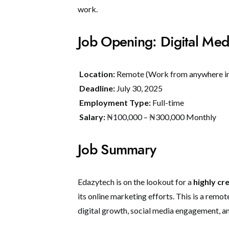
work.
Job Opening: Digital Med
Location:
Remote (Work from anywhere in
Deadline:
July 30, 2025
Employment Type:
Full-time
Salary:
₦100,000 – ₦300,000 Monthly
Job Summary
Edazytech is on the lookout for a
highly cr
its online marketing efforts. This is a remot
digital growth, social media engagement, a