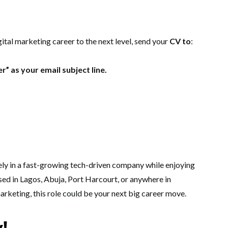
gital marketing career to the next level, send your
CV to
:
r” as your email subject line.
ely in a fast-growing tech-driven company while enjoying
sed in Lagos, Abuja, Port Harcourt, or anywhere in
marketing, this role could be your next big career move.
y!