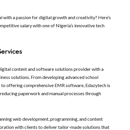
 with a passion for digital growth and creativity? Here’s
petitive salary with one of Nigeria’s innovative tech
Services
digital content and software solutions provider with a
siness solutions. From developing advanced school
to offering comprehensive EMR software, Edazytech is
y reducing paperwork and manual processes through
spanning web development, programming, and content
oration with clients to deliver tailor-made solutions that