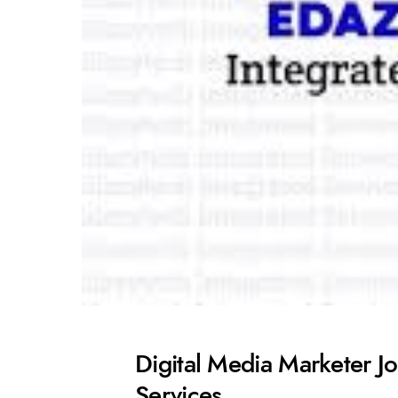
Digital Media Marketer Jo
Services