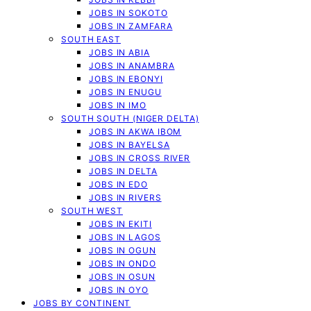
JOBS IN SOKOTO
JOBS IN ZAMFARA
SOUTH EAST
JOBS IN ABIA
JOBS IN ANAMBRA
JOBS IN EBONYI
JOBS IN ENUGU
JOBS IN IMO
SOUTH SOUTH (NIGER DELTA)
JOBS IN AKWA IBOM
JOBS IN BAYELSA
JOBS IN CROSS RIVER
JOBS IN DELTA
JOBS IN EDO
JOBS IN RIVERS
SOUTH WEST
JOBS IN EKITI
JOBS IN LAGOS
JOBS IN OGUN
JOBS IN ONDO
JOBS IN OSUN
JOBS IN OYO
JOBS BY CONTINENT