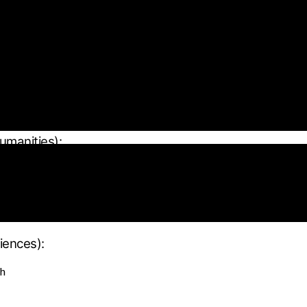
 content
):
humanities):
iences):
ch