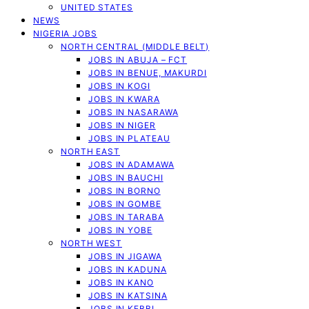
UNITED STATES
NEWS
NIGERIA JOBS
NORTH CENTRAL (MIDDLE BELT)
JOBS IN ABUJA – FCT
JOBS IN BENUE, MAKURDI
JOBS IN KOGI
JOBS IN KWARA
JOBS IN NASARAWA
JOBS IN NIGER
JOBS IN PLATEAU
NORTH EAST
JOBS IN ADAMAWA
JOBS IN BAUCHI
JOBS IN BORNO
JOBS IN GOMBE
JOBS IN TARABA
JOBS IN YOBE
NORTH WEST
JOBS IN JIGAWA
JOBS IN KADUNA
JOBS IN KANO
JOBS IN KATSINA
JOBS IN KEBBI