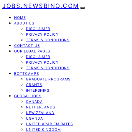
JOBS.NEWSBINO.COM
HOME
ABOUT US
DISCLAIMER
PRIVACY POLICY
TERMS & CONDITIONS
CONTACT US
OUR LEGAL PAGES
DISCLAIMER
PRIVACY POLICY
TERMS & CONDITIONS
BOTTCAMPS
GRADUATE PROGRAMS
GRANTS
INTERSHIPS
GLOBAL JOBS
CANADA
NETHERLANDS
NEW ZEALAND
UGANDA
UNITED ARAB EMIRATES
UNITED KINGDOM