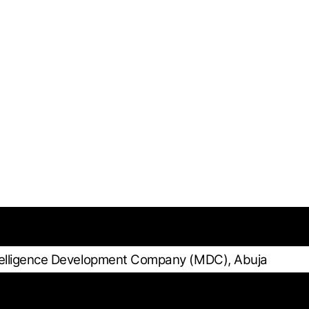
telligence Development Company (MDC), Abuja