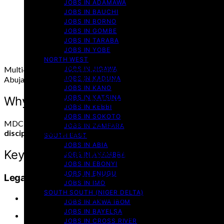
JOBS IN ADAMAWA
JOBS IN BAUCHI
JOBS IN BORNO
JOBS IN GOMBE
JOBS IN TARABA
JOBS IN YOBE
NORTH WEST
Multi‑Intelligence Development Company (MDC), a respected Nig
JOBS IN JIGAWA
JOBS IN KADUNA
Abuja. This unique NYSC position spans legal, research, advocacy
JOBS IN KANO
JOBS IN KATSINA
Why This Role Matters
JOBS IN KEBBI
JOBS IN SOKOTO
MDC is known for delivering legal and consultancy solutions to cl
JOBS IN ZAMFARA
disciplinary experience
designed to immerse you in real-world 
SOUTH EAST
JOBS IN ABIA
Key Responsibilities by Department
JOBS IN ANAMBRA
JOBS IN EBONYI
JOBS IN ENUGU
Legal Services
(Law graduates, bar certification req
JOBS IN IMO
SOUTH SOUTH (NIGER DELTA)
Draft legal contracts, petitions, and court briefs
JOBS IN AKWA IBOM
JOBS IN BAYELSA
Conduct legal research and litigation support
JOBS IN CROSS RIVER