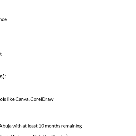
ance
t
s):
ols like Canva, CorelDraw
Abuja with at least 10 months remaining