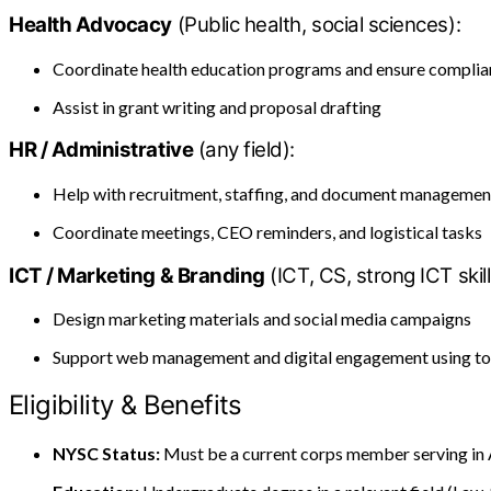
Health Advocacy
(Public health, social sciences):
Coordinate health education programs and ensure compli
Assist in grant writing and proposal drafting
HR / Administrative
(any field):
Help with recruitment, staffing, and document managemen
Coordinate meetings, CEO reminders, and logistical tasks
ICT / Marketing & Branding
(ICT, CS, strong ICT skill
Design marketing materials and social media campaigns
Support web management and digital engagement using to
Eligibility & Benefits
NYSC Status:
Must be a current corps member serving in 