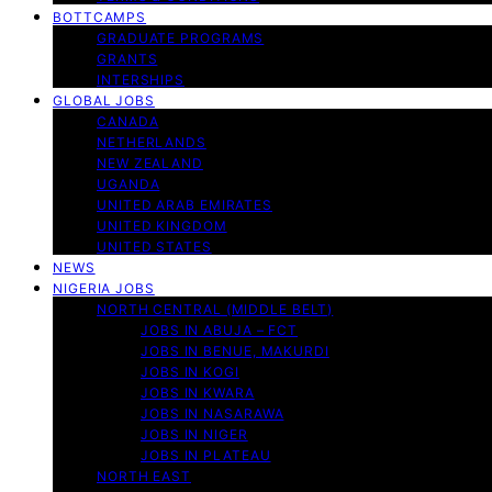
BOTTCAMPS
GRADUATE PROGRAMS
GRANTS
INTERSHIPS
GLOBAL JOBS
CANADA
NETHERLANDS
NEW ZEALAND
UGANDA
UNITED ARAB EMIRATES
UNITED KINGDOM
UNITED STATES
NEWS
NIGERIA JOBS
NORTH CENTRAL (MIDDLE BELT)
JOBS IN ABUJA – FCT
JOBS IN BENUE, MAKURDI
JOBS IN KOGI
JOBS IN KWARA
JOBS IN NASARAWA
JOBS IN NIGER
JOBS IN PLATEAU
NORTH EAST