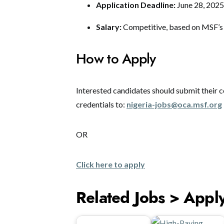
Application Deadline:
June 28, 2025
Salary:
Competitive, based on MSF’s n
How to Apply
Interested candidates should submit their co
credentials to:
nigeria-jobs@oca.msf.org
OR
Click here to apply
Related Jobs > Appl