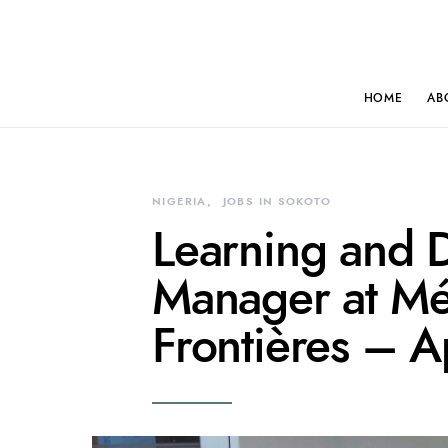
HOME
AB
NIGERIA
JOBS IN SOKOTO
Learning and 
Manager at Mé
Frontières – 