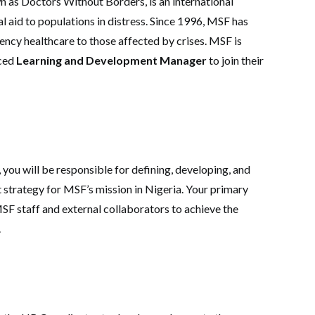
 as Doctors Without Borders, is an international
 aid to populations in distress. Since 1996, MSF has
ency healthcare to those affected by crises. MSF is
nced
Learning and Development Manager
to join their
ou will be responsible for defining, developing, and
strategy for MSF’s mission in Nigeria. Your primary
MSF staff and external collaborators to achieve the
.