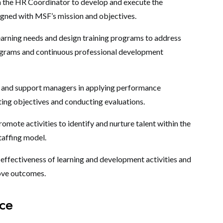
 the HR Coordinator to develop and execute the
igned with MSF’s mission and objectives.
learning needs and design training programs to address
ograms and continuous professional development
 and support managers in applying performance
ing objectives and conducting evaluations.
omote activities to identify and nurture talent within the
taffing model.
 effectiveness of learning and development activities and
ove outcomes.
nce