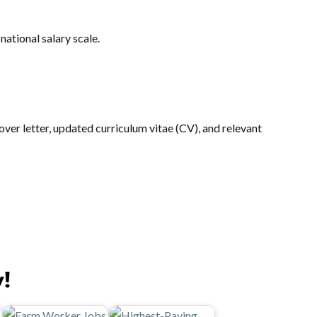
ational salary scale.
ver letter, updated curriculum vitae (CV), and relevant
y!