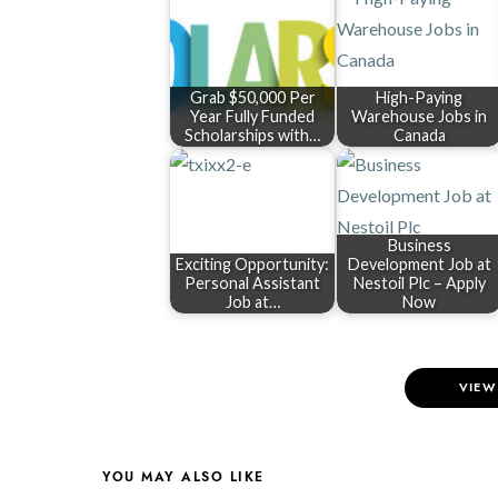
Grab $50,000 Per
High-Paying
Year Fully Funded
Warehouse Jobs in
Scholarships with…
Canada
Business
Exciting Opportunity:
Development Job at
Personal Assistant
Nestoil Plc – Apply
Job at…
Now
VIEW
YOU MAY ALSO LIKE