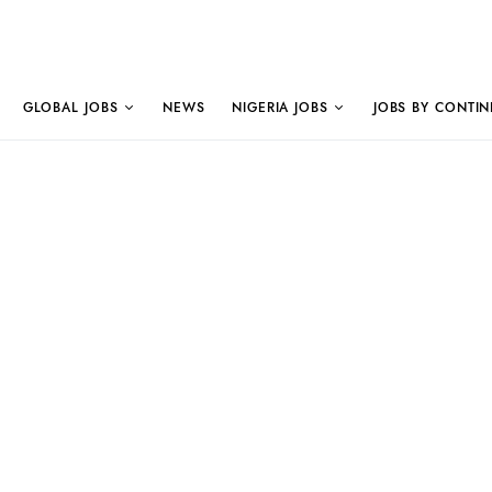
GLOBAL JOBS
NEWS
NIGERIA JOBS
JOBS BY CONTIN