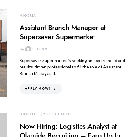
NIGERIA
Assistant Branch Manager at
Supersaver Supermarket
By
LEO NG
Supersaver Supermarket is seeking an experienced and
results-driven professional to fill the role of Assistant
Branch Manager. If…
APPLY NOW!
NIGERIA
JOBS IN LAGOS
Now Hiring: Logistics Analyst at
Olamide Recruiting – Earn Up to