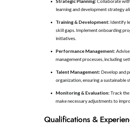
Strategic Planning:
Collaborate with
learning and development strategy al
Training & Development:
Identify 
skill gaps. Implement onboarding pr
initiatives.
Performance Management:
Advise
management processes, including sett
Talent Management:
Develop and pr
organization, ensuring a sustainable s
Monitoring & Evaluation:
Track the
make necessary adjustments to impr
Qualifications & Experie