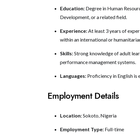
Education:
Degree in Human Resourc
Development, or a related field.
Experience:
At least 3 years of expe
within an international or humanitaria
Skills:
Strong knowledge of adult learn
performance management systems.
Languages:
Proficiency in English is 
Employment Details
Location:
Sokoto, Nigeria
Employment Type:
Full-time