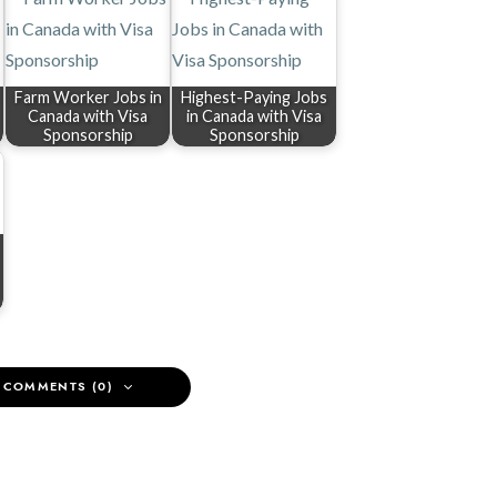
Farm Worker Jobs in
Highest-Paying Jobs
Canada with Visa
in Canada with Visa
Sponsorship
Sponsorship
 COMMENTS (0)