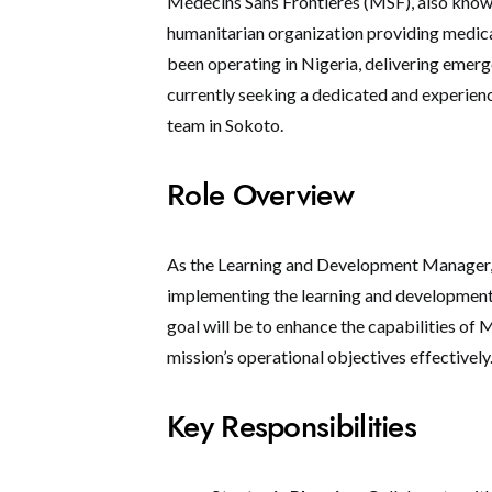
Médecins Sans Frontières (MSF), also known
humanitarian organization providing medical
been operating in Nigeria, delivering emerg
currently seeking a dedicated and experie
team in Sokoto.
Role Overview
As the Learning and Development Manager, y
implementing the learning and development 
goal will be to enhance the capabilities of 
mission’s operational objectives effectively
Key Responsibilities