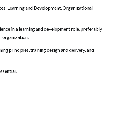
es, Learning and Development, Organizational
rience in a learning and development role, preferably
n organization.
ing principles, training design and delivery, and
essential.