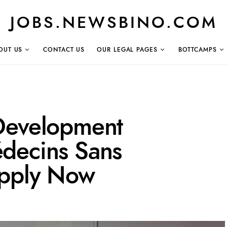
JOBS.NEWSBINO.COM
OUT US
CONTACT US
OUR LEGAL PAGES
BOTTCAMPS
Development
decins Sans
Apply Now