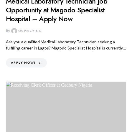
Medical Laboratory Technician Job
Opportunity at Magodo Specialist
Hospital – Apply Now
By
OCHAZY NG
Are you a qualified Medical Laboratory Technician seeking a
fulfilling career in Lagos? Magodo Specialist Hospital is currently…
APPLY NOW!