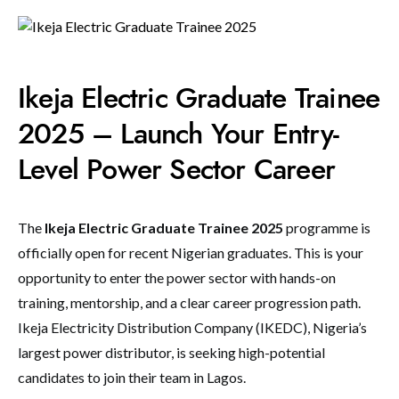
Ikeja Electric Graduate Trainee
2025 – Launch Your Entry-
Level Power Sector Career
The
Ikeja Electric Graduate Trainee 2025
programme is
officially open for recent Nigerian graduates. This is your
opportunity to enter the power sector with hands-on
training, mentorship, and a clear career progression path.
Ikeja Electricity Distribution Company (IKEDC), Nigeria’s
largest power distributor, is seeking high-potential
candidates to join their team in Lagos.