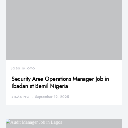
JOBS IN OYO
Security Area Operations Manager Job in
Ibadan at Bemil Nigeria
SILAS NG
September 12, 2025