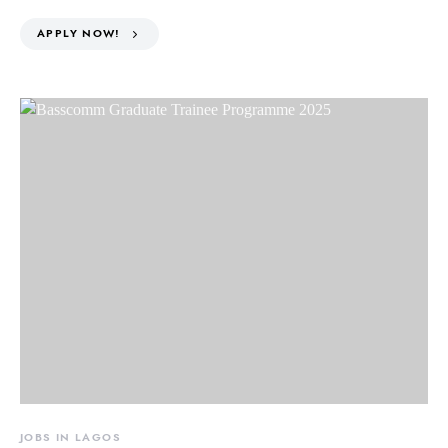
APPLY NOW!
JOBS IN LAGOS