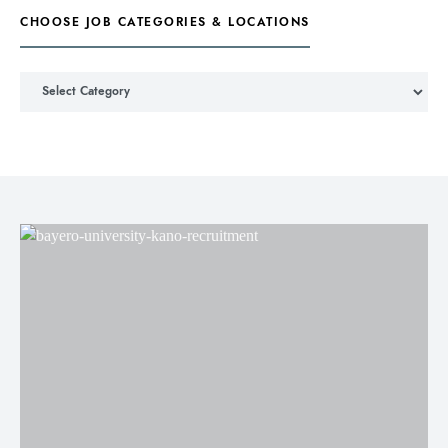
CHOOSE JOB CATEGORIES & LOCATIONS
Choose Job Categories & Locations