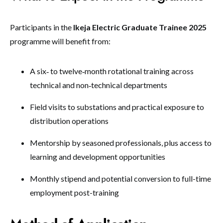
Participants in the
Ikeja Electric Graduate Trainee 2025
programme will benefit from:
A six‑ to twelve‑month rotational training across
technical and non‑technical departments
Field visits to substations and practical exposure to
distribution operations
Mentorship by seasoned professionals, plus access to
learning and development opportunities
Monthly stipend and potential conversion to full-time
employment post-training