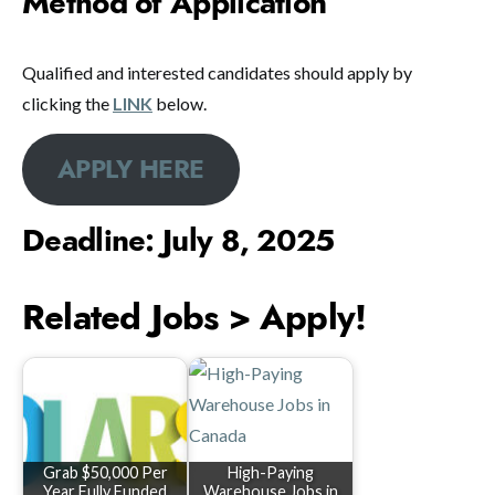
Method of Application
Qualified and interested candidates should apply by
clicking the
LINK
below.
APPLY HERE
Deadline: July 8, 2025
Related Jobs > Apply!
Grab $50,000 Per
High-Paying
Year Fully Funded
Warehouse Jobs in