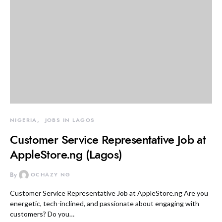
NIGERIA
JOBS IN LAGOS
Customer Service Representative Job at
AppleStore.ng (Lagos)
By
OCHAZY NG
Customer Service Representative Job at AppleStore.ng Are you
energetic, tech-inclined, and passionate about engaging with
customers? Do you…