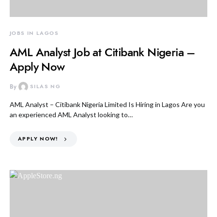
JOBS IN LAGOS
AML Analyst Job at Citibank Nigeria –
Apply Now
By
SILAS NG
AML Analyst – Citibank Nigeria Limited Is Hiring in Lagos Are you
an experienced AML Analyst looking to…
APPLY NOW!