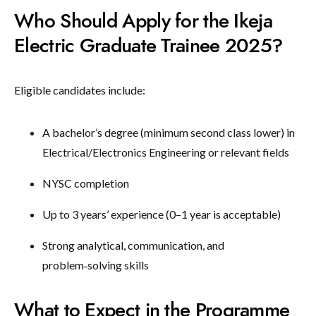
Who Should Apply for the Ikeja
Electric Graduate Trainee 2025?
Eligible candidates include:
A bachelor’s degree (minimum second class lower) in
Electrical/Electronics Engineering or relevant fields
NYSC completion
Up to 3 years’ experience (0–1 year is acceptable)
Strong analytical, communication, and
problem‑solving skills
What to Expect in the Programme