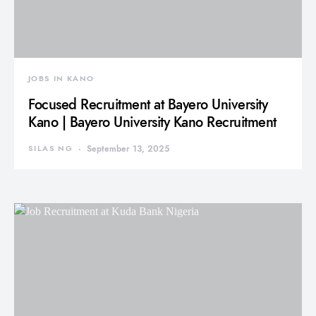
JOBS IN KANO
Focused Recruitment at Bayero University
Kano | Bayero University Kano Recruitment
SILAS NG
September 13, 2025