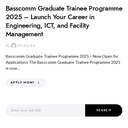
Basscomm Graduate Trainee Programme
2025 – Launch Your Career in
Engineering, ICT, and Facility
Management
By
SILAS NG
Basscomm Graduate Trainee Programme 2025 – Now Open for
Applications The Basscomm Graduate Trainee Programme 2025
is now…
APPLY NOW!
Search for:
SEARCH