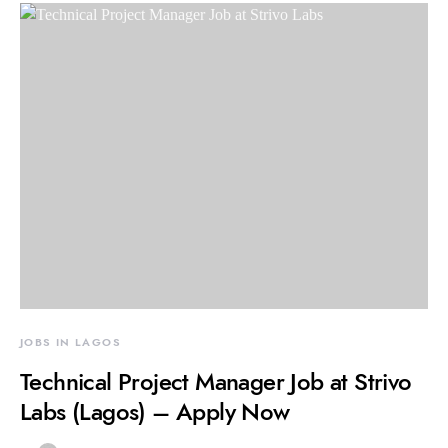
JOBS IN LAGOS
Technical Project Manager Job at Strivo
Labs (Lagos) – Apply Now