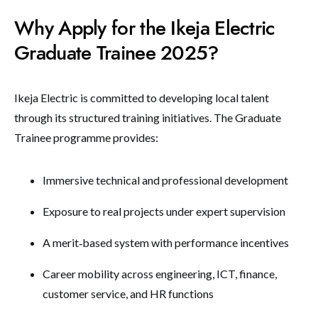
Why Apply for the Ikeja Electric
Graduate Trainee 2025?
Ikeja Electric is committed to developing local talent
through its structured training initiatives. The Graduate
Trainee programme provides:
Immersive technical and professional development
Exposure to real projects under expert supervision
A merit‑based system with performance incentives
Career mobility across engineering, ICT, finance,
customer service, and HR functions