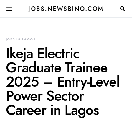
JOBS.NEWSBINO.COM
JOBS IN LAGOS
Ikeja Electric
Graduate Trainee
2025 – Entry‑Level
Power Sector
Career in Lagos