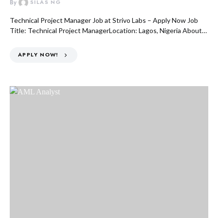
By
SILAS NG
Technical Project Manager Job at Strivo Labs – Apply Now Job
Title: Technical Project ManagerLocation: Lagos, Nigeria About…
APPLY NOW!