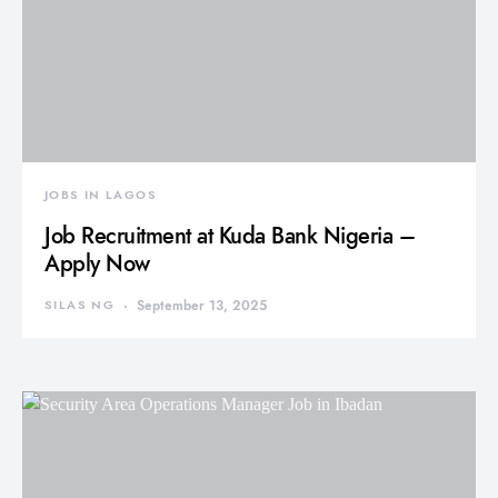
JOBS IN LAGOS
Job Recruitment at Kuda Bank Nigeria –
Apply Now
SILAS NG
September 13, 2025