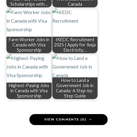
Scholarships with…
Canada
Farm Worker Jobs in
IKEDC Recruitment
Canada with Visa
2025 | Apply for Ikeja
Sponsorship
Electricity…
How to Land a
Highest-Paying Jobs
Government Job in
in Canada with Visa
Canada: A Step-by-
Sponsorship
Step Guide
VIEW COMMENTS (0)