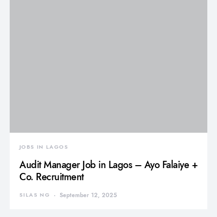
JOBS IN LAGOS
Audit Manager Job in Lagos – Ayo Falaiye +
Co. Recruitment
SILAS NG
September 12, 2025