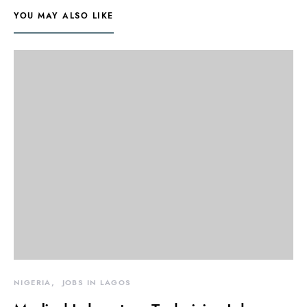
YOU MAY ALSO LIKE
NIGERIA
JOBS IN LAGOS