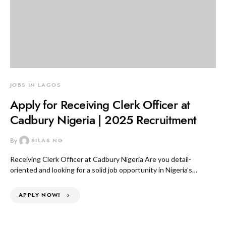
JOBS IN LAGOS
Apply for Receiving Clerk Officer at
Cadbury Nigeria | 2025 Recruitment
By
SILAS NG
Receiving Clerk Officer at Cadbury Nigeria Are you detail-
oriented and looking for a solid job opportunity in Nigeria’s…
APPLY NOW!