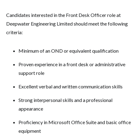
Candidates interested in the Front Desk Officer role at
Deepwater Engineering Limited should meet the following
criteria:
Minimum of an OND or equivalent qualification
Proven experience in a front desk or administrative
support role
Excellent verbal and written communication skills
Strong interpersonal skills and a professional
appearance
Proficiency in Microsoft Office Suite and basic office
equipment