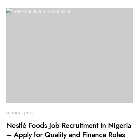
GLOBAL JOBS
Nestlé Foods Job Recruitment in Nigeria
– Apply for Quality and Finance Roles