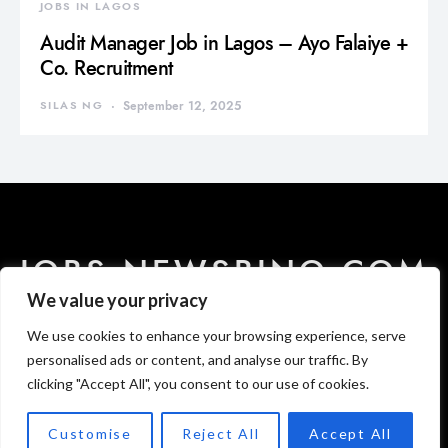
JOBS IN LAGOS
Audit Manager Job in Lagos – Ayo Falaiye +
Co. Recruitment
SILAS NG
September 12, 2025
JOBS.NEWSBINO.COM
We value your privacy
We use cookies to enhance your browsing experience, serve
HOME
ABOUT US
CONTACT US
DISCLAIMER
PRIVACY
T & C
personalised ads or content, and analyse our traffic. By
clicking "Accept All", you consent to our use of cookies.
Designed & Developed by
Newsbino Media Publishing.
Customise
Reject All
Accept All