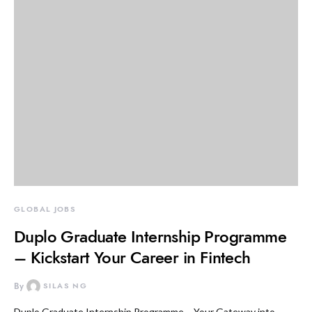
GLOBAL JOBS
Duplo Graduate Internship Programme
– Kickstart Your Career in Fintech
By
SILAS NG
Duplo Graduate Internship Programme – Your Gateway into