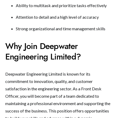
Ability to multitask and prioritize tasks effectively
Attention to detail and a high level of accuracy
Strong organizational and time management skills
Why Join Deepwater
Engineering Limited?
Deepwater Engineering Limited is known for its
commitment to innovation, quality, and customer
satisfaction in the engineering sector. As a Front Desk
Officer, you will become part of a team dedicated to
maintaining a professional environment and supporting the
success of the business. This position offers opportunities