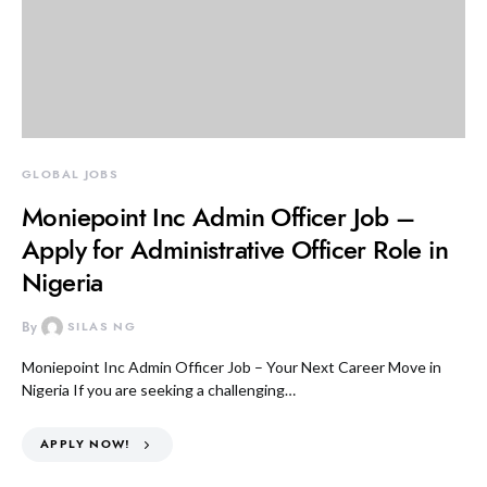
GLOBAL JOBS
Moniepoint Inc Admin Officer Job –
Apply for Administrative Officer Role in
Nigeria
By
SILAS NG
Moniepoint Inc Admin Officer Job – Your Next Career Move in
Nigeria If you are seeking a challenging…
APPLY NOW!