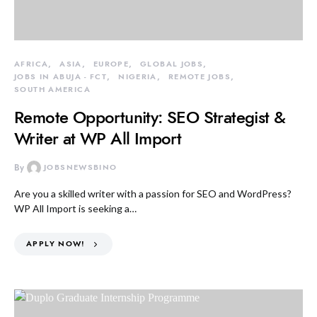
AFRICA
ASIA
EUROPE
GLOBAL JOBS
JOBS IN ABUJA - FCT
NIGERIA
REMOTE JOBS
SOUTH AMERICA
Remote Opportunity: SEO Strategist &
Writer at WP All Import
By
JOBSNEWSBINO
Are you a skilled writer with a passion for SEO and WordPress?
WP All Import is seeking a…
APPLY NOW!