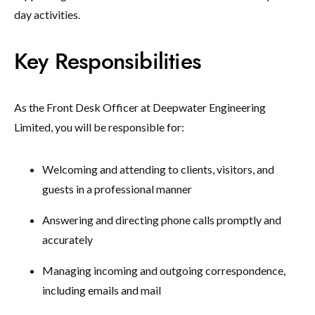
day activities.
Key Responsibilities
As the Front Desk Officer at Deepwater Engineering
Limited, you will be responsible for:
Welcoming and attending to clients, visitors, and
guests in a professional manner
Answering and directing phone calls promptly and
accurately
Managing incoming and outgoing correspondence,
including emails and mail