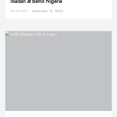
Ibadan at Bemil Nigeria
SILAS NG
September 12, 2025