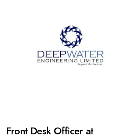
Front Desk Officer at