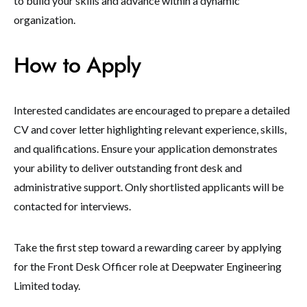
to build your skills and advance within a dynamic
organization.
How to Apply
Interested candidates are encouraged to prepare a detailed
CV and cover letter highlighting relevant experience, skills,
and qualifications. Ensure your application demonstrates
your ability to deliver outstanding front desk and
administrative support. Only shortlisted applicants will be
contacted for interviews.
Take the first step toward a rewarding career by applying
for the Front Desk Officer role at Deepwater Engineering
Limited today.