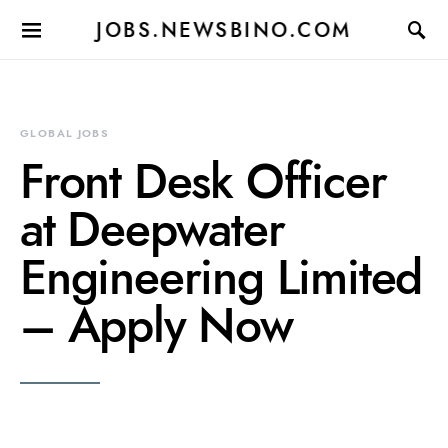
JOBS.NEWSBINO.COM
GLOBAL JOBS
Front Desk Officer
at Deepwater
Engineering Limited
– Apply Now