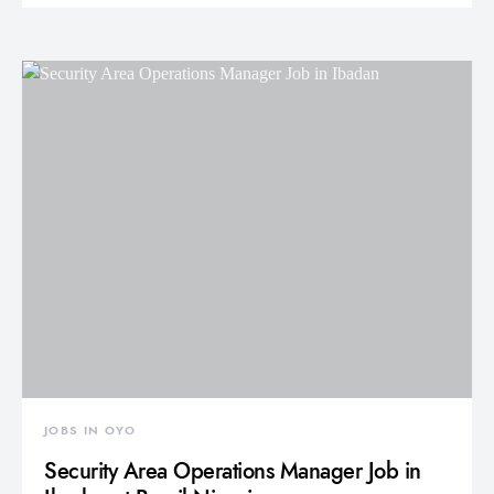
JOBS IN OYO
Security Area Operations Manager Job in