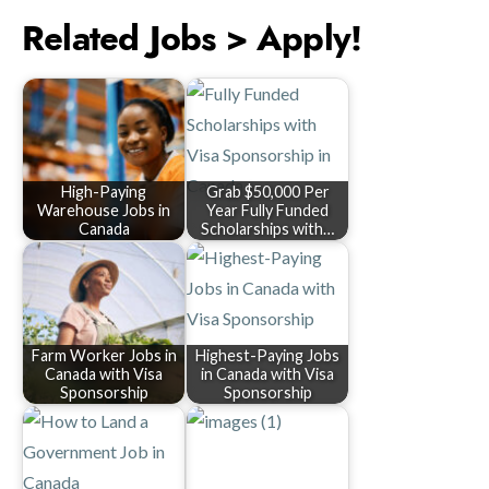
Related Jobs > Apply!
High-Paying
Grab $50,000 Per
Warehouse Jobs in
Year Fully Funded
Canada
Scholarships with…
Farm Worker Jobs in
Highest-Paying Jobs
Canada with Visa
in Canada with Visa
Sponsorship
Sponsorship