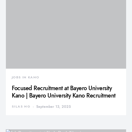
JOBS IN KANO
Focused Recruitment at Bayero University
Kano | Bayero University Kano Recruitment
SILAS NG
September 13, 2025