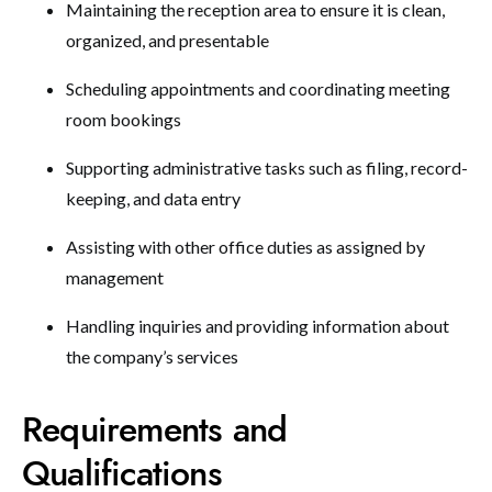
Maintaining the reception area to ensure it is clean,
organized, and presentable
Scheduling appointments and coordinating meeting
room bookings
Supporting administrative tasks such as filing, record-
keeping, and data entry
Assisting with other office duties as assigned by
management
Handling inquiries and providing information about
the company’s services
Requirements and
Qualifications