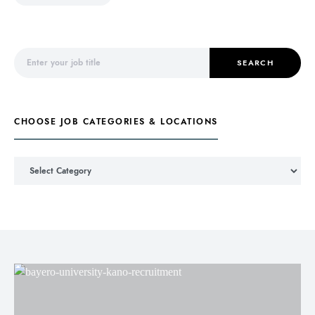
Search for:
SEARCH
CHOOSE JOB CATEGORIES & LOCATIONS
Choose Job Categories & Locations