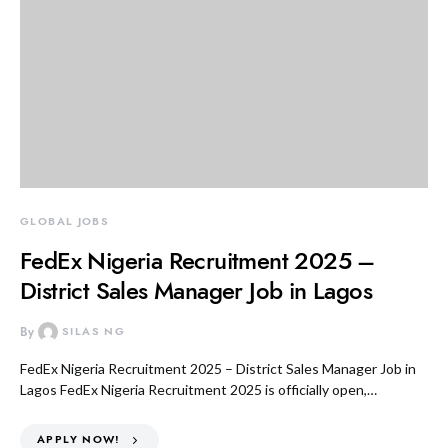
GLOBAL JOBS
FedEx Nigeria Recruitment 2025 –
District Sales Manager Job in Lagos
By
SILAS NG
FedEx Nigeria Recruitment 2025 – District Sales Manager Job in
Lagos FedEx Nigeria Recruitment 2025 is officially open,…
APPLY NOW!