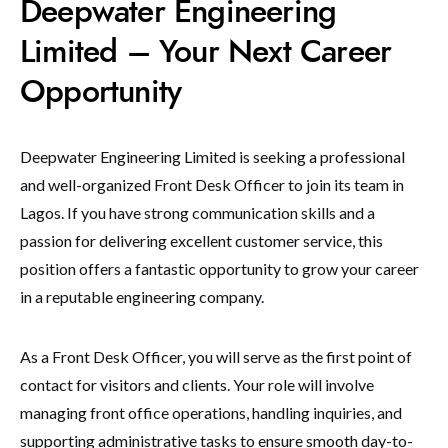
Deepwater Engineering
Limited – Your Next Career
Opportunity
Deepwater Engineering Limited is seeking a professional
and well-organized Front Desk Officer to join its team in
Lagos. If you have strong communication skills and a
passion for delivering excellent customer service, this
position offers a fantastic opportunity to grow your career
in a reputable engineering company.
As a Front Desk Officer, you will serve as the first point of
contact for visitors and clients. Your role will involve
managing front office operations, handling inquiries, and
supporting administrative tasks to ensure smooth day-to-