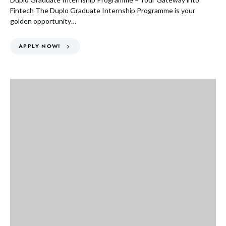
Fintech The Duplo Graduate Internship Programme is your
golden opportunity…
APPLY NOW!