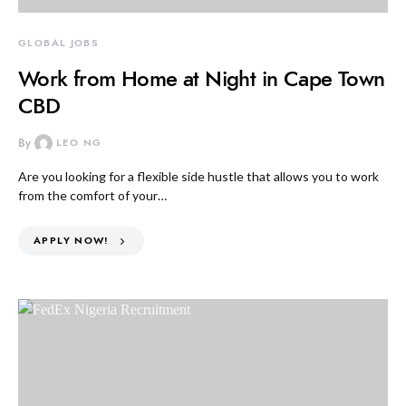
GLOBAL JOBS
Work from Home at Night in Cape Town
CBD
By
LEO NG
Are you looking for a flexible side hustle that allows you to work
from the comfort of your…
APPLY NOW!