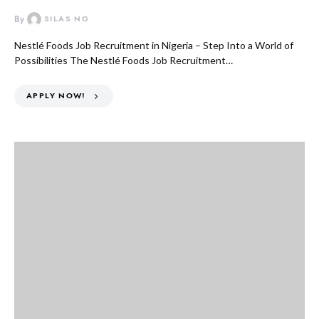
By
SILAS NG
Nestlé Foods Job Recruitment in Nigeria – Step Into a World of
Possibilities The Nestlé Foods Job Recruitment…
APPLY NOW!