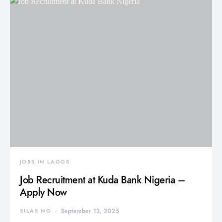
JOBS IN LAGOS
Job Recruitment at Kuda Bank Nigeria –
Apply Now
SILAS NG
September 13, 2025