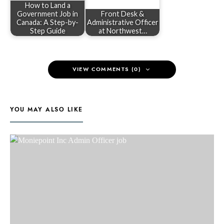
How to Land a
Government Job in
Front Desk &
Canada: A Step-by-
Administrative Officer
Step Guide
at Northwest…
VIEW COMMENTS (0)
YOU MAY ALSO LIKE