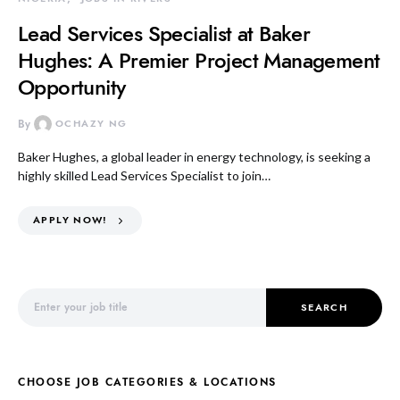
Lead Services Specialist at Baker
Hughes: A Premier Project Management
Opportunity
By
OCHAZY NG
Baker Hughes, a global leader in energy technology, is seeking a
highly skilled Lead Services Specialist to join…
APPLY NOW!
Search for:
SEARCH
CHOOSE JOB CATEGORIES & LOCATIONS