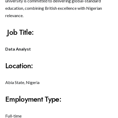
university is committed to delivering global-standard
education, combining British excellence with Nigerian
relevance.
Job Title:
Data Analyst
Location:
Abia State, Nigeria
Employment Type:
Full-time