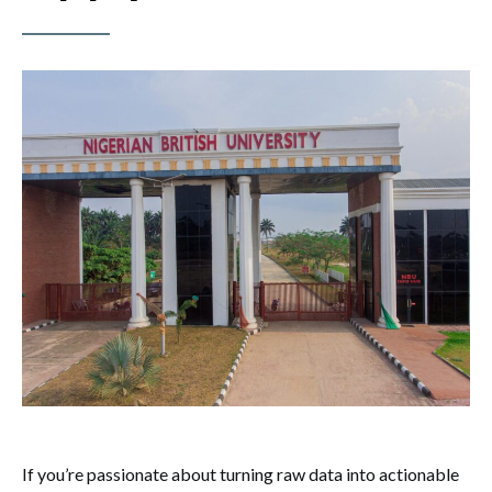
If you’re passionate about turning raw data into actionable