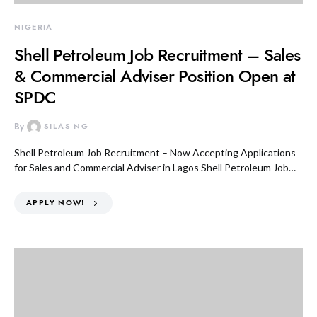
NIGERIA
Shell Petroleum Job Recruitment – Sales
& Commercial Adviser Position Open at
SPDC
By
SILAS NG
Shell Petroleum Job Recruitment – Now Accepting Applications
for Sales and Commercial Adviser in Lagos Shell Petroleum Job…
APPLY NOW!