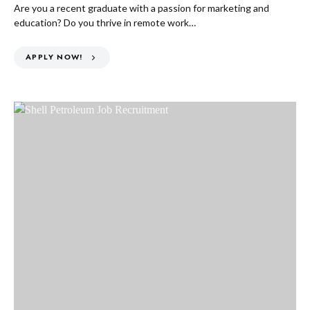
Are you a recent graduate with a passion for marketing and
education? Do you thrive in remote work…
APPLY NOW!