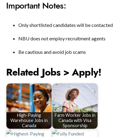
Important Notes:
Only shortlisted candidates will be contacted
NBU does not employ recruitment agents
Be cautious and avoid job scams
Related Jobs > Apply!
High-Paying
Farm Worker Jobs in
Warehouse Jobs in
Canada with Visa
Canada
Sponsorship