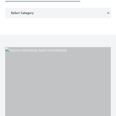
Choose Job Categories & Locations