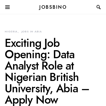
JOBSBINO
NIGERIA
JOBS IN ABIA
Exciting Job
Opening: Data
Analyst Role at
Nigerian British
University, Abia –
Apply Now