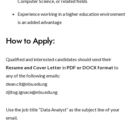
Computer Science, or related fields
Experience working in a higher education environment
is an added advantage
How to Apply:
Qualified and interested candidates should send their
Resume and Cover Letter
in
PDF or DOCX format
to
any of the following emails:
dean.cit@nbu.edu.ng
djitog.ignace@nbu.edu.ng
Use the job title “Data Analyst” as the subject line of your
email.