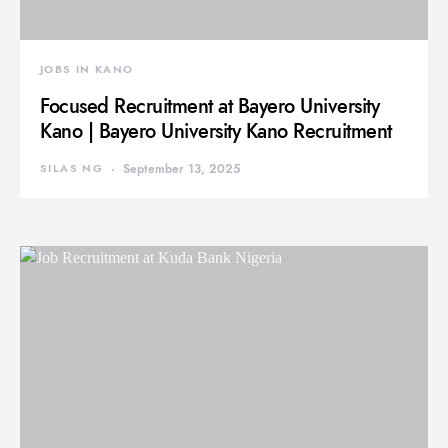
JOBS IN KANO
Focused Recruitment at Bayero University
Kano | Bayero University Kano Recruitment
SILAS NG
September 13, 2025