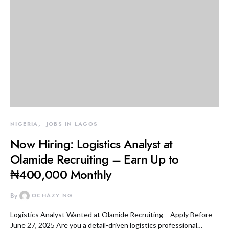
NIGERIA
JOBS IN LAGOS
Now Hiring: Logistics Analyst at
Olamide Recruiting – Earn Up to
₦400,000 Monthly
By
OCHAZY NG
Logistics Analyst Wanted at Olamide Recruiting – Apply Before
June 27, 2025 Are you a detail-driven logistics professional…