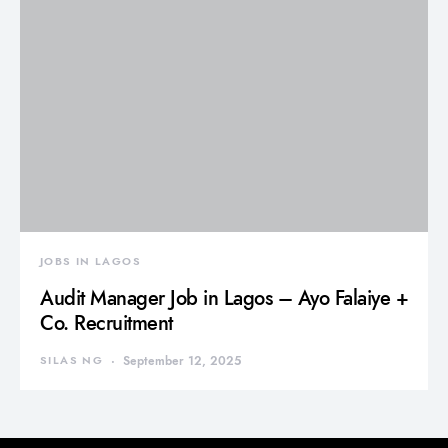
JOBS IN LAGOS
Audit Manager Job in Lagos – Ayo Falaiye +
Co. Recruitment
SILAS NG
September 12, 2025