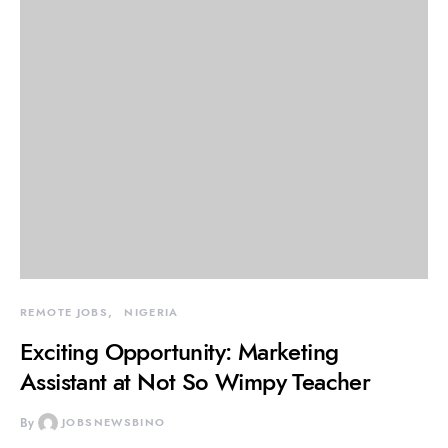
REMOTE JOBS
NIGERIA
Exciting Opportunity: Marketing
Assistant at Not So Wimpy Teacher
By
JOBSNEWSBINO