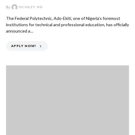
By
OCHAZY NG
The Federal Polytechnic, Ado-Ekiti, one of Nigeria’s foremost
institutions for technical and professional education, has officially
announced a…
APPLY NOW!