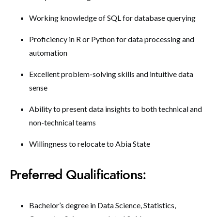
Working knowledge of SQL for database querying
Proficiency in R or Python for data processing and
automation
Excellent problem-solving skills and intuitive data
sense
Ability to present data insights to both technical and
non-technical teams
Willingness to relocate to Abia State
Preferred Qualifications:
Bachelor’s degree in Data Science, Statistics,