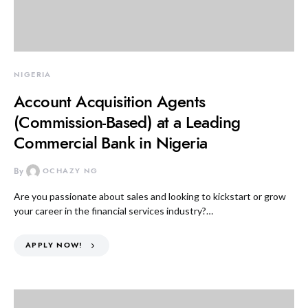
NIGERIA
Account Acquisition Agents
(Commission-Based) at a Leading
Commercial Bank in Nigeria
By
OCHAZY NG
Are you passionate about sales and looking to kickstart or grow
your career in the financial services industry?…
APPLY NOW!