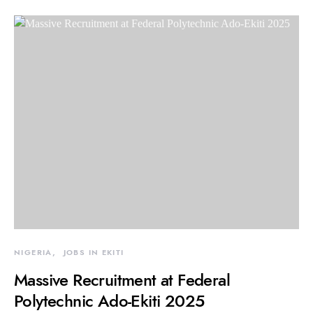
NIGERIA
JOBS IN EKITI
Massive Recruitment at Federal
Polytechnic Ado-Ekiti 2025