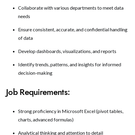
Collaborate with various departments to meet data
needs
Ensure consistent, accurate, and confidential handling
of data
Develop dashboards, visualizations, and reports
Identify trends, patterns, and insights for informed
decision-making
Job Requirements:
Strong proficiency in Microsoft Excel (pivot tables,
charts, advanced formulas)
Analytical thinking and attention to detail