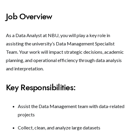
Job Overview
As a Data Analyst at NBU, you will play a key role in
assisting the university’s Data Management Specialist
Team. Your work will impact strategic decisions, academic
planning, and operational efficiency through data analysis
and interpretation.
Key Responsibilities:
Assist the Data Management team with data-related
projects
Collect, clean, and analyze large datasets