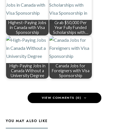
Highest-Paying Jobs
Grab $50,000 Per
in Canada with Visa
Year Fully Funded
Sponsorship
Scholarships with…
High-Paying Jobs in
Canada Jobs for
Canada Without a
Foreigners with Visa
University Degree
Sponsorship
VIEW COMMENTS (0)
YOU MAY ALSO LIKE