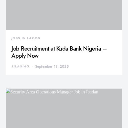
JOBS IN LAGOS
Job Recruitment at Kuda Bank Nigeria –
Apply Now
SILAS NG
September 13, 2025