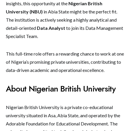
insights, this opportunity at the
Nigerian British
University (NBU)
in Abia State might be the perfect fit.
The institution is actively seeking a highly analytical and
detail-oriented
Data Analyst
to join its Data Management
Specialist Team.
This full-time role offers a rewarding chance to work at one
of Nigeria’s promising private universities, contributing to
data-driven academic and operational excellence.
About Nigerian British University
Nigerian British University is a private co-educational
university situated in Asa, Abia State, and operated by the
Adorable Foundation for Educational Development. The