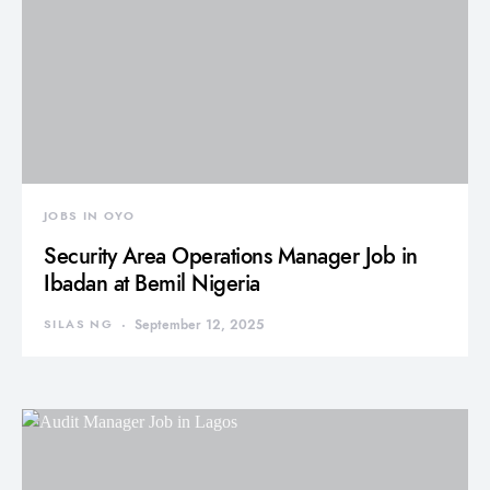
JOBS IN OYO
Security Area Operations Manager Job in
Ibadan at Bemil Nigeria
SILAS NG
September 12, 2025