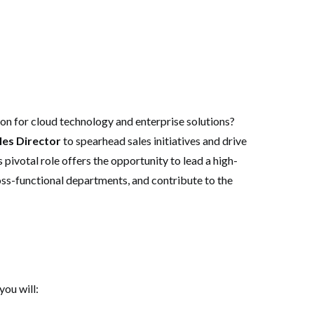
ion for cloud technology and enterprise solutions?
les Director
to spearhead sales initiatives and drive
s pivotal role offers the opportunity to lead a high-
oss-functional departments, and contribute to the
ou will: