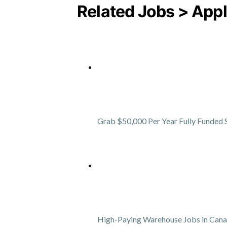
Related Jobs > Appl
Grab $50,000 Per Year Fully Funded 
High-Paying Warehouse Jobs in Can