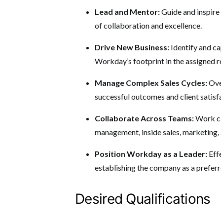
Lead and Mentor:
Guide and inspire
of collaboration and excellence.
Drive New Business:
Identify and c
Workday’s footprint in the assigned r
Manage Complex Sales Cycles:
Ove
successful outcomes and client satisf
Collaborate Across Teams:
Work cl
management, inside sales, marketing, 
Position Workday as a Leader:
Eff
establishing the company as a preferr
Desired Qualifications