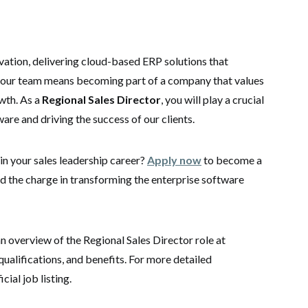
vation, delivering cloud-based ERP solutions that
 our team means becoming part of a company that values
wth.
As a
Regional Sales Director
, you will play a crucial
ware and driving the success of our clients.
in your sales leadership career?
Apply now
to become a
d the charge in transforming the enterprise software
an overview of the Regional Sales Director role at
qualifications, and benefits. For more detailed
cial job listing.