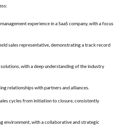
ess:
s management experience in a SaaS company, with a focus
ield sales representative, demonstrating a track record
 solutions, with a deep understanding of the industry
ing relationships with partners and alliances.
es cycles from initiation to closure, consistently
ng environment, with a collaborative and strategic