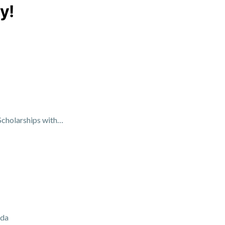
y!
Scholarships with…
ada