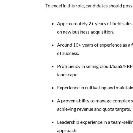
To excel in this role, candidates should poss
Approximately 2+ years of field sale
on new business acquisition.
Around 10+ years of experience as a f
of success.
Proficiency in selling cloud/SaaS/ERP
landscape.
Experience in cultivating and maintain
A proven ability to manage complex sal
achieving revenue and quota targets.
Leadership experience in a team-selli
approach.