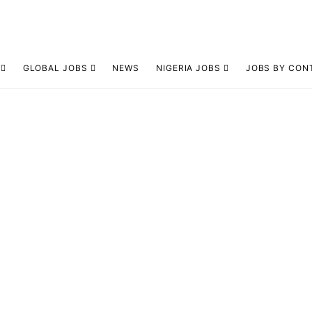
GLOBAL JOBS
NEWS
NIGERIA JOBS
JOBS BY CON