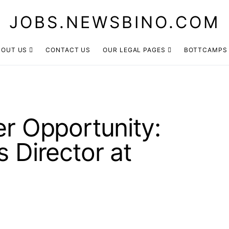
JOBS.NEWSBINO.COM
BOUT US
CONTACT US
OUR LEGAL PAGES
BOTTCAMPS
er Opportunity:
s Director at