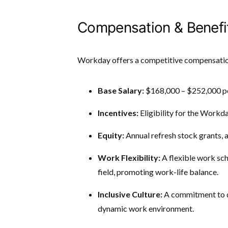
Compensation & Benefi
Workday offers a competitive compensatio
Base Salary:
$168,000 – $252,000 pe
Incentives:
Eligibility for the Work
Equity:
Annual refresh stock grants, 
Work Flexibility:
A flexible work sch
field, promoting work-life balance.
Inclusive Culture:
A commitment to di
dynamic work environment.