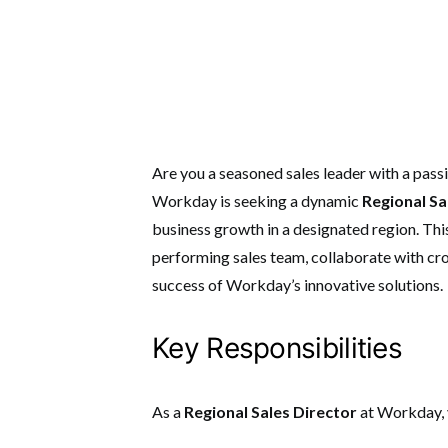
Are you a seasoned sales leader with a pass
Workday is seeking a dynamic
Regional Sa
business growth in a designated region.
Thi
performing sales team, collaborate with cr
success of Workday’s innovative solutions.
Key Responsibilities
As a
Regional Sales Director
at Workday, y