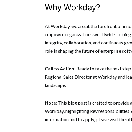
Why Workday?
At Workday, we are at the forefront of inno
empower organizations worldwide.
Joining
integrity, collaboration, and continuous gro
role in shaping the future of enterprise soft
Call to Action:
Ready to take the next step 
Regional Sales Director at Workday and lea
landscape.
Note:
This blog post is crafted to provide 
Workday, highlighting key responsibilities, 
information and to apply, please visit the offi