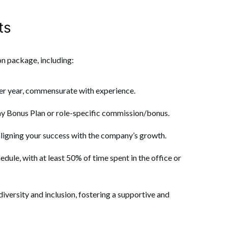
ts
n package, including:
r year, commensurate with experience.
day Bonus Plan or role-specific commission/bonus.
aligning your success with the company’s growth.
edule, with at least 50% of time spent in the office or
versity and inclusion, fostering a supportive and