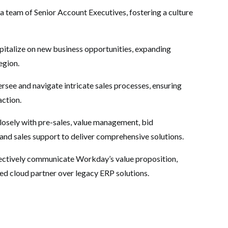
 a team of Senior Account Executives, fostering a culture
apitalize on new business opportunities, expanding
egion.
rsee and navigate intricate sales processes, ensuring
action.
osely with pre-sales, value management, bid
and sales support to deliver comprehensive solutions.
ectively communicate Workday’s value proposition,
ed cloud partner over legacy ERP solutions.