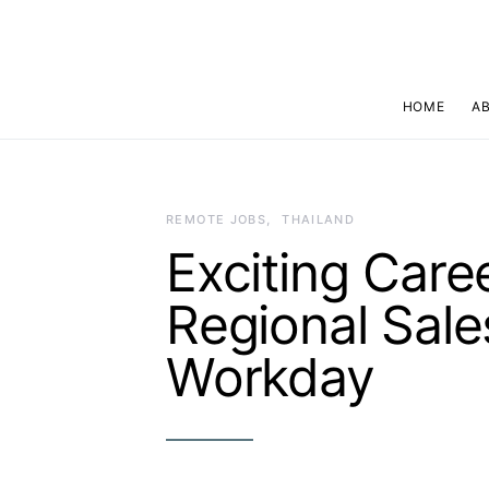
HOME
A
REMOTE JOBS
THAILAND
Exciting Care
Regional Sale
Workday