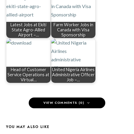
Latest Jobs at Ekiti
Farm Worker Jobs in
State Agro-Allied
Canada with Visa
Airport –…
Sponsorship
Head of Customer
United Nigeria Airlines
Service Operations at
Administrative Officer
Virtual…
Job –…
VIEW COMMENTS (0)
YOU MAY ALSO LIKE