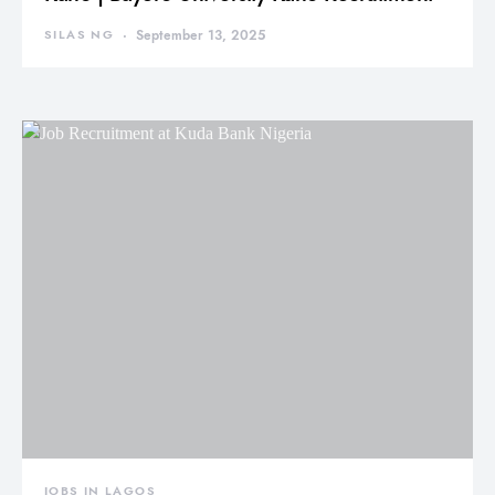
SILAS NG
September 13, 2025
JOBS IN LAGOS