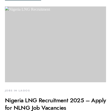
JOBS IN LAGOS
Nigeria LNG Recruitment 2025 – Apply
for NLNG Job Vacancies