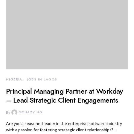
NIGERIA
JOBS IN LAGOS
Principal Managing Partner at Workday
– Lead Strategic Client Engagements
By
OCHAZY NG
Are you a seasoned leader in the enterprise software industry
with a passion for fostering strategic client relationships?…