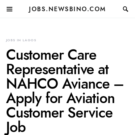
JOBS.NEWSBINO.COM
JOBS IN LAGOS
Customer Care
Representative at
NAHCO Aviance –
Apply for Aviation
Customer Service
Job