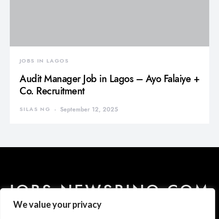
JOBS IN LAGOS
Audit Manager Job in Lagos – Ayo Falaiye +
Co. Recruitment
SILAS NG
September 12, 2025
JOBS.NEWSBINO.COM
We value your privacy