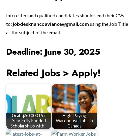
Interested and qualified candidates should send their CVs
to:
jobdesknahcoaviance@gmail.com
using the Job Title
as the subject of the email.
Deadline: June 30, 2025
Related Jobs > Apply!
Grab $50,000 Per
High-Paying
Year Fully Funded
Warehouse Jobs in
Scholarships with…
Canada