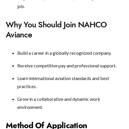
job.
Why You Should Join NAHCO
Aviance
Build a career in a globally recognized company.
Receive competitive pay and professional support.
Learn international aviation standards and best
practices.
Grow in a collaborative and dynamic work
environment.
Method Of Application