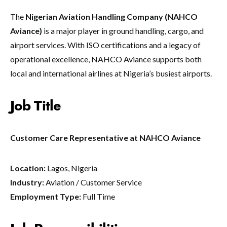
The
Nigerian Aviation Handling Company (NAHCO
Aviance)
is a major player in ground handling, cargo, and
airport services. With ISO certifications and a legacy of
operational excellence, NAHCO Aviance supports both
local and international airlines at Nigeria’s busiest airports.
Job Title
Customer Care Representative at NAHCO Aviance
Location:
Lagos, Nigeria
Industry:
Aviation / Customer Service
Employment Type:
Full Time