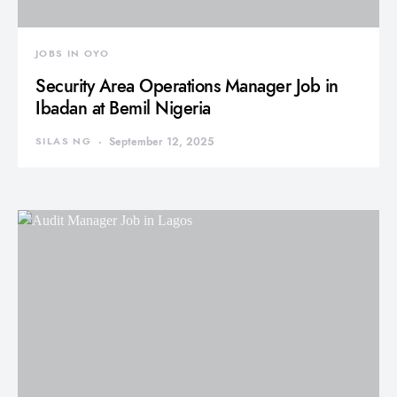
JOBS IN OYO
Security Area Operations Manager Job in
Ibadan at Bemil Nigeria
SILAS NG
September 12, 2025