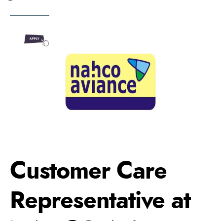
Customer Care
Representative at