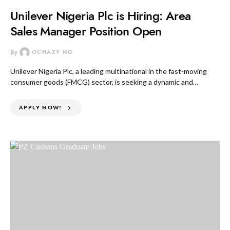
Unilever Nigeria Plc is Hiring: Area
Sales Manager Position Open
By
OCHAZY NG
Unilever Nigeria Plc, a leading multinational in the fast-moving
consumer goods (FMCG) sector, is seeking a dynamic and…
APPLY NOW!