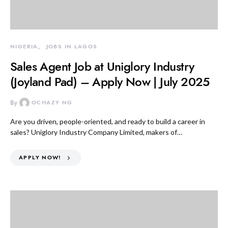
NIGERIA
JOBS IN LAGOS
Sales Agent Job at Uniglory Industry
(Joyland Pad) – Apply Now | July 2025
By
OCHAZY NG
Are you driven, people-oriented, and ready to build a career in
sales? Uniglory Industry Company Limited, makers of…
APPLY NOW!