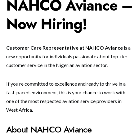
NAHCO Aviance –
Now Hiring!
Customer Care Representative at NAHCO Aviance
is a
new opportunity for individuals passionate about top-tier
customer service in the Nigerian aviation sector.
If you’re committed to excellence and ready to thrive in a
fast-paced environment, this is your chance to work with
one of the most respected aviation service providers in
West Africa.
About NAHCO Aviance