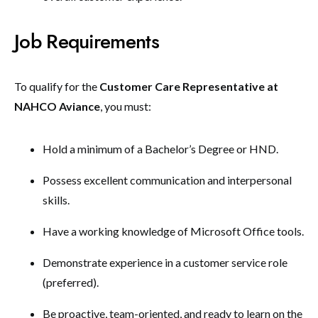
Job Requirements
To qualify for the
Customer Care Representative at
NAHCO Aviance
, you must:
Hold a minimum of a Bachelor’s Degree or HND.
Possess excellent communication and interpersonal
skills.
Have a working knowledge of Microsoft Office tools.
Demonstrate experience in a customer service role
(preferred).
Be proactive, team-oriented, and ready to learn on the