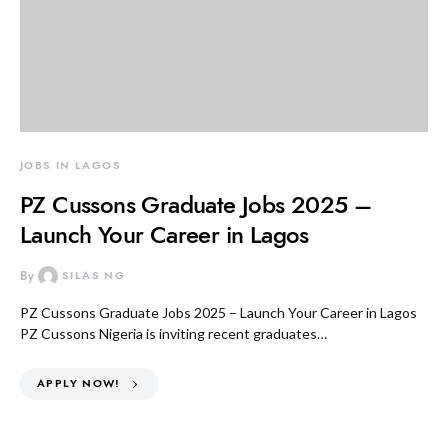
JOBS IN LAGOS
PZ Cussons Graduate Jobs 2025 –
Launch Your Career in Lagos
By
SILAS NG
PZ Cussons Graduate Jobs 2025 – Launch Your Career in Lagos
PZ Cussons Nigeria is inviting recent graduates…
APPLY NOW!