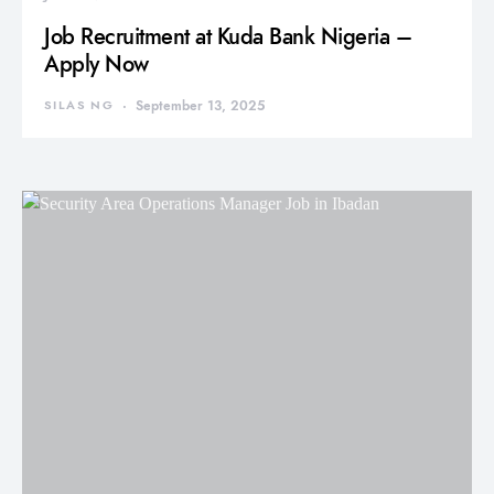
Job Recruitment at Kuda Bank Nigeria –
Apply Now
SILAS NG
September 13, 2025