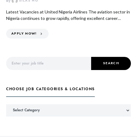
By
SILAS NG
Latest Vacancies at United Nigeria Airlines The aviation sector in
Nigeria continues to grow rapidly, offering excellent career…
APPLY NOW!
Search for:
SEARCH
CHOOSE JOB CATEGORIES & LOCATIONS
Choose Job Categories & Locations