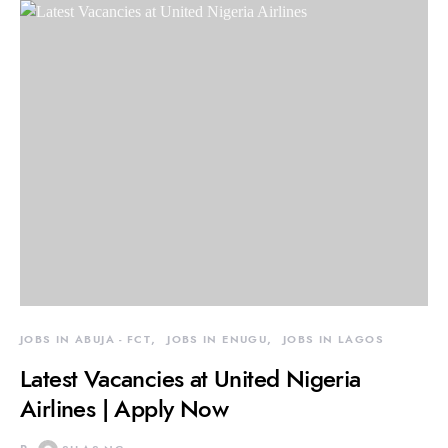
JOBS IN ABUJA - FCT
JOBS IN ENUGU
JOBS IN LAGOS
Latest Vacancies at United Nigeria
Airlines | Apply Now