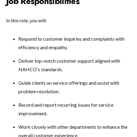
Job Responsibilities
In this role, you will:
Respond to customer inquiries and complaints with
efficiency and empathy.
Deliver top-notch customer support aligned with
NAHCO’s standards.
Guide clients on service offerings and assist with
problem resolution.
Record and report recurring issues for service
improvement.
Work closely with other departments to enhance the
overall customer experience.