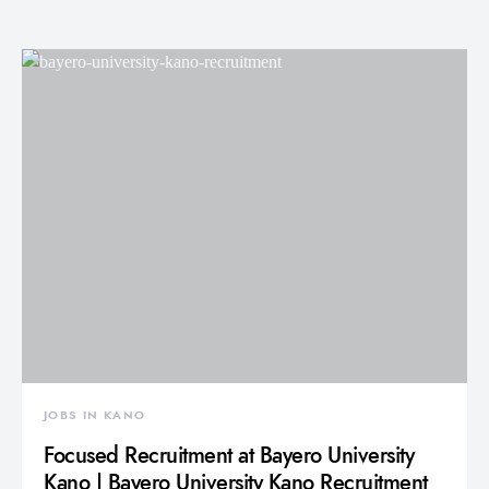
JOBS IN KANO
Focused Recruitment at Bayero University
Kano | Bayero University Kano Recruitment