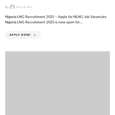
By
SILAS NG
Nigeria LNG Recruitment 2025 – Apply for NLNG Job Vacancies
Nigeria LNG Recruitment 2025 is now open for…
APPLY NOW!