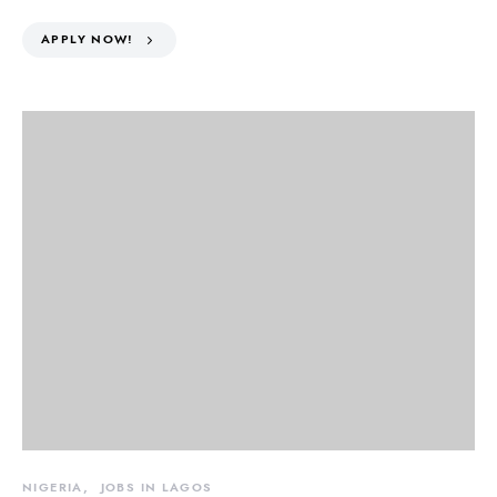
APPLY NOW!
NIGERIA
JOBS IN LAGOS