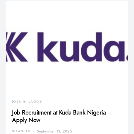
JOBS IN LAGOS
Job Recruitment at Kuda Bank Nigeria –
Apply Now
SILAS NG
September 13, 2025