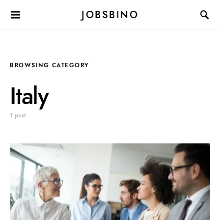
JOBSBINO
BROWSING CATEGORY
Italy
1 post