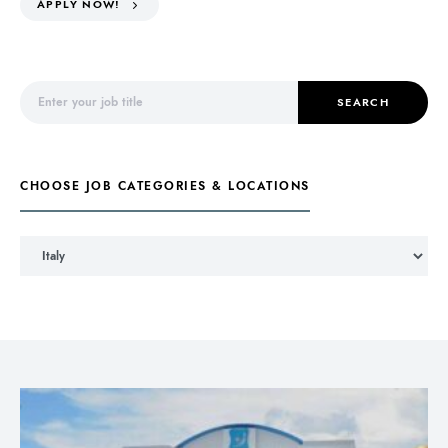
APPLY NOW!
Search for:
SEARCH
CHOOSE JOB CATEGORIES & LOCATIONS
Choose Job Categories & Locations