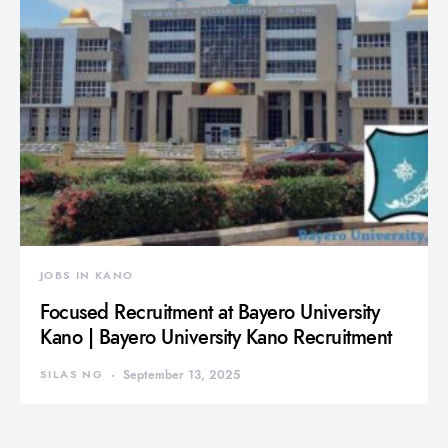
JOBS IN KANO
Focused Recruitment at Bayero University
Kano | Bayero University Kano Recruitment
SILAS NG
September 13, 2025