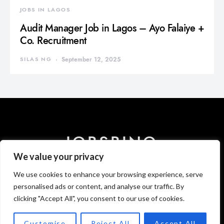
JOBS IN LAGOS
Audit Manager Job in Lagos – Ayo Falaiye +
Co. Recruitment
SILAS NG
September 12, 2025
JOBSBINO
We value your privacy
We use cookies to enhance your browsing experience, serve
HOME
ABOUT US
CONTACT US
DISCLAIMER
PRIVACY
T & C
personalised ads or content, and analyse our traffic. By
clicking "Accept All", you consent to our use of cookies.
Designed & Developed by
Newsbino Media Publishing.
Customise
Reject All
Accept All