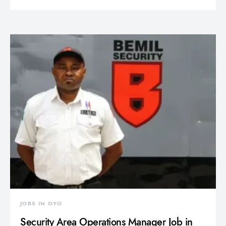
JOBS IN OYO
Security Area Operations Manager Job in