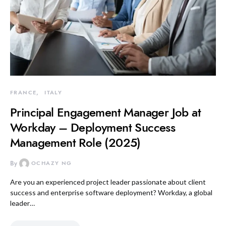
FRANCE
ITALY
Principal Engagement Manager Job at
Workday – Deployment Success
Management Role (2025)
By
OCHAZY NG
Are you an experienced project leader passionate about client
success and enterprise software deployment? Workday, a global
leader…