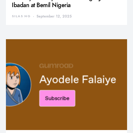
Ibadan at Bemil Nigeria
SILAS NG
September 12, 2025