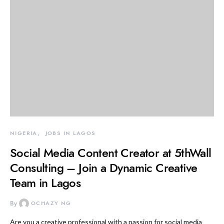
NIGERIA
JOBS IN LAGOS
Social Media Content Creator at 5thWall
Consulting – Join a Dynamic Creative
Team in Lagos
By
OCHAZY NG
Are you a creative professional with a passion for social media