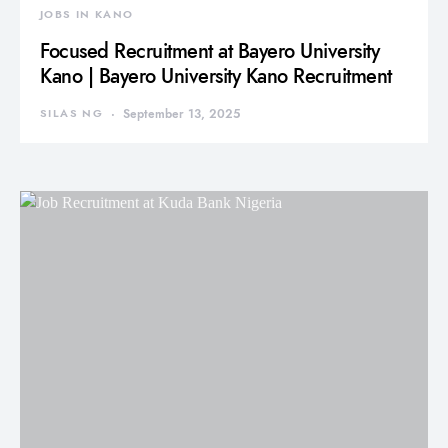
JOBS IN KANO
Focused Recruitment at Bayero University
Kano | Bayero University Kano Recruitment
SILAS NG
September 13, 2025