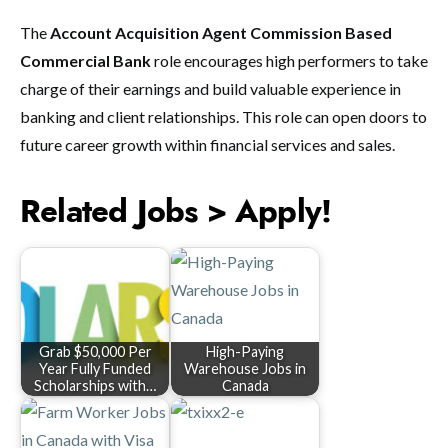
The
Account Acquisition Agent Commission Based
Commercial Bank
role encourages high performers to take
charge of their earnings and build valuable experience in
banking and client relationships. This role can open doors to
future career growth within financial services and sales.
Related Jobs > Apply!
Grab $50,000 Per
High-Paying
Year Fully Funded
Warehouse Jobs in
Scholarships with…
Canada