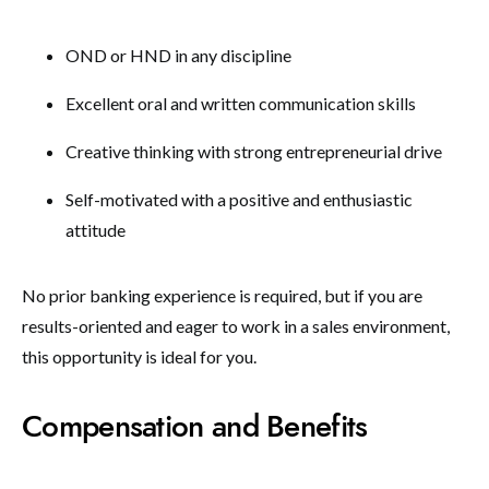
OND or HND in any discipline
Excellent oral and written communication skills
Creative thinking with strong entrepreneurial drive
Self-motivated with a positive and enthusiastic
attitude
No prior banking experience is required, but if you are
results-oriented and eager to work in a sales environment,
this opportunity is ideal for you.
Compensation and Benefits