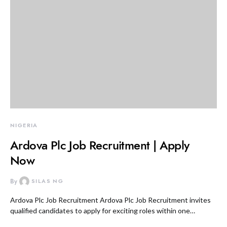
NIGERIA
Ardova Plc Job Recruitment | Apply
Now
By
SILAS NG
Ardova Plc Job Recruitment Ardova Plc Job Recruitment invites
qualified candidates to apply for exciting roles within one…