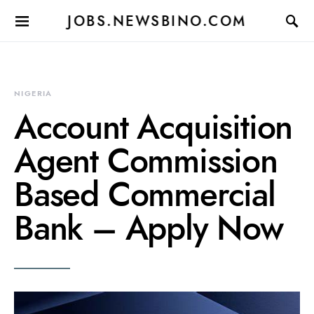
JOBS.NEWSBINO.COM
NIGERIA
Account Acquisition
Agent Commission
Based Commercial
Bank – Apply Now