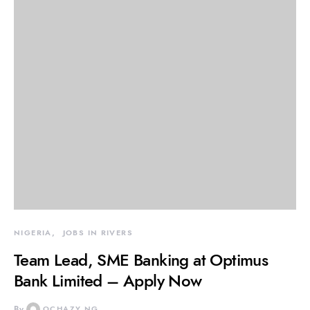
NIGERIA
JOBS IN RIVERS
Team Lead, SME Banking at Optimus
Bank Limited – Apply Now
By
OCHAZY NG