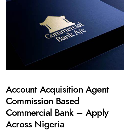
Account Acquisition Agent
Commission Based
Commercial Bank – Apply
Across Nigeria