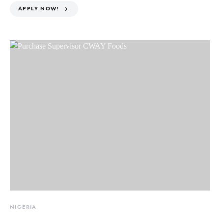
APPLY NOW!
NIGERIA