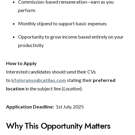
Commission-based remuneration—earn as you
perform
Monthly stipend to support basic expenses
Opportunity to grow income based entirely on your
productivity
How to Apply
Interested candidates should send their CVs
to
kfolorunso@catilas.com
stating their
preferred
location
in the subject line (
Location
).
Application Deadline:
1st July, 2025
Why This Opportunity Matters