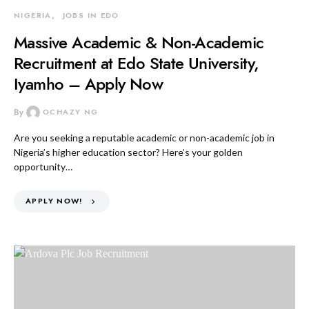
NIGERIA
JOBS IN EDO
Massive Academic & Non-Academic
Recruitment at Edo State University,
Iyamho – Apply Now
By
OCHAZY NG
Are you seeking a reputable academic or non-academic job in
Nigeria’s higher education sector? Here’s your golden
opportunity…
APPLY NOW!