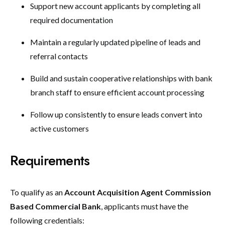
Support new account applicants by completing all
required documentation
Maintain a regularly updated pipeline of leads and
referral contacts
Build and sustain cooperative relationships with bank
branch staff to ensure efficient account processing
Follow up consistently to ensure leads convert into
active customers
Requirements
To qualify as an
Account Acquisition Agent Commission
Based Commercial Bank
, applicants must have the
following credentials: