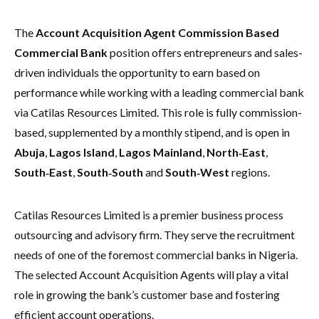
The
Account Acquisition Agent Commission Based
Commercial Bank
position offers entrepreneurs and sales-
driven individuals the opportunity to earn based on
performance while working with a leading commercial bank
via Catilas Resources Limited. This role is fully commission-
based, supplemented by a monthly stipend, and is open in
Abuja
,
Lagos Island
,
Lagos Mainland
,
North‑East
,
South‑East
,
South‑South
and
South‑West
regions.
Catilas Resources Limited is a premier business process
outsourcing and advisory firm. They serve the recruitment
needs of one of the foremost commercial banks in Nigeria.
The selected Account Acquisition Agents will play a vital
role in growing the bank’s customer base and fostering
efficient account operations.