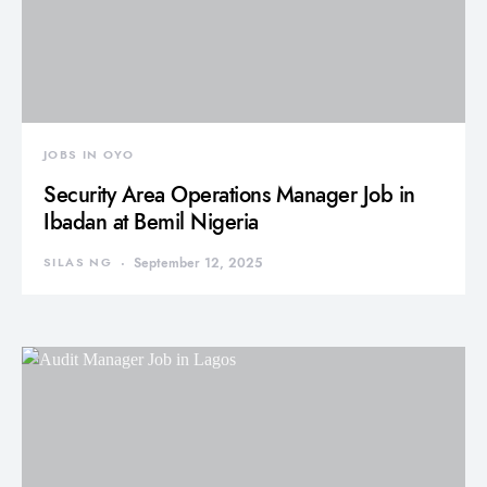
JOBS IN OYO
Security Area Operations Manager Job in
Ibadan at Bemil Nigeria
SILAS NG
September 12, 2025