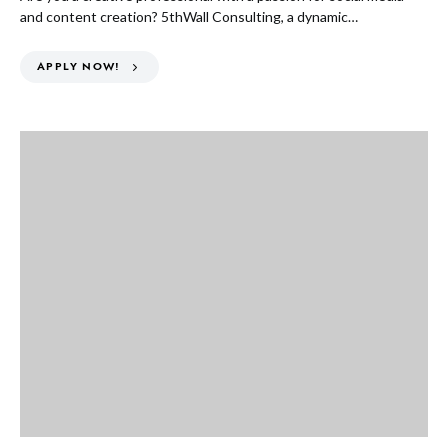
and content creation? 5thWall Consulting, a dynamic…
APPLY NOW!