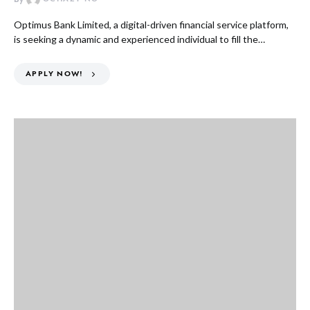
Optimus Bank Limited, a digital-driven financial service platform,
is seeking a dynamic and experienced individual to fill the…
APPLY NOW!