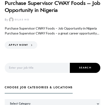
Purchase Supervisor CWAY Foods – Job
Opportunity in Nigeria
By
SILAS NG
Purchase Supervisor CWAY Foods – Job Opportunity in Nigeria
Purchase Supervisor CWAY Foods – a great career opportunity…
APPLY NOW!
Search for:
SEARCH
CHOOSE JOB CATEGORIES & LOCATIONS
Choose Job Categories & Locations