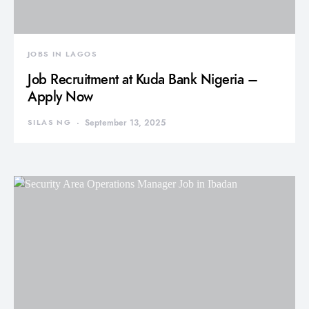
JOBS IN LAGOS
Job Recruitment at Kuda Bank Nigeria –
Apply Now
SILAS NG
September 13, 2025