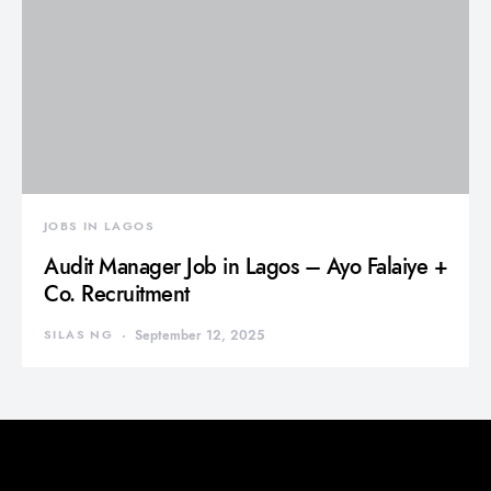
JOBS IN LAGOS
Audit Manager Job in Lagos – Ayo Falaiye +
Co. Recruitment
SILAS NG
September 12, 2025