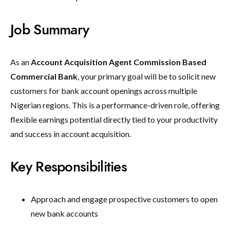
Job Summary
As an
Account Acquisition Agent Commission Based
Commercial Bank
, your primary goal will be to solicit new
customers for bank account openings across multiple
Nigerian regions. This is a performance-driven role, offering
flexible earnings potential directly tied to your productivity
and success in account acquisition.
Key Responsibilities
Approach and engage prospective customers to open
new bank accounts