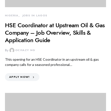
NIGERIA
JOBS IN LAGOS
HSE Coordinator at Upstream Oil & Gas
Company – Job Overview, Skills &
Application Guide
By
OCHAZY NG
This opening for an HSE Coordinator in an upstream oil & gas
company calls for a seasoned professional…
APPLY NOW!