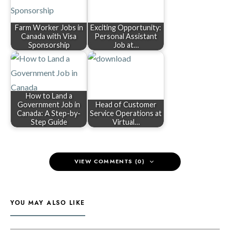
Farm Worker Jobs in
Exciting Opportunity:
Canada with Visa
Personal Assistant
Sponsorship
Job at…
How to Land a
Government Job in
Head of Customer
Canada: A Step-by-
Service Operations at
Step Guide
Virtual…
VIEW COMMENTS (0)
YOU MAY ALSO LIKE