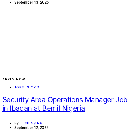
September 13, 2025
APPLY NOW!
JOBS IN OYO
Security Area Operations Manager Job
in Ibadan at Bemil Nigeria
By
SILAS NG
September 12, 2025