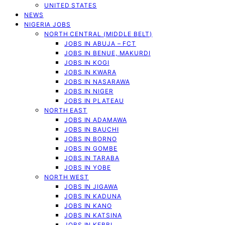
UNITED STATES
NEWS
NIGERIA JOBS
NORTH CENTRAL (MIDDLE BELT)
JOBS IN ABUJA – FCT
JOBS IN BENUE, MAKURDI
JOBS IN KOGI
JOBS IN KWARA
JOBS IN NASARAWA
JOBS IN NIGER
JOBS IN PLATEAU
NORTH EAST
JOBS IN ADAMAWA
JOBS IN BAUCHI
JOBS IN BORNO
JOBS IN GOMBE
JOBS IN TARABA
JOBS IN YOBE
NORTH WEST
JOBS IN JIGAWA
JOBS IN KADUNA
JOBS IN KANO
JOBS IN KATSINA
JOBS IN KEBBI