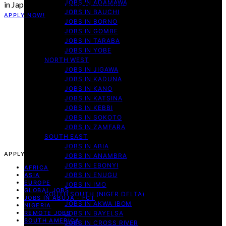
JOBS IN ADAMAWA
in Japan’s cutting-edge technology and AI sectors? The…
JOBS IN BAUCHI
APPLY NOW!
JOBS IN BORNO
JOBS IN GOMBE
JOBS IN TARABA
JOBS IN YOBE
NORTH WEST
JOBS IN JIGAWA
JOBS IN KADUNA
JOBS IN KANO
JOBS IN KATSINA
JOBS IN KEBBI
JOBS IN SOKOTO
JOBS IN ZAMFARA
SOUTH EAST
JOBS IN ABIA
APPLY NOW!
JOBS IN ANAMBRA
JOBS IN EBONYI
AFRICA
JOBS IN ENUGU
ASIA
EUROPE
JOBS IN IMO
GLOBAL JOBS
SOUTH SOUTH (NIGER DELTA)
JOBS IN ABUJA - FCT
JOBS IN AKWA IBOM
NIGERIA
REMOTE JOBS
JOBS IN BAYELSA
SOUTH AMERICA
JOBS IN CROSS RIVER