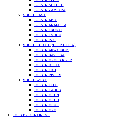
JOBS IN SOKOTO
JOBS IN ZAMFARA
SOUTH EAST
JOBS IN ABIA
JOBS IN ANAMBRA
JOBS IN EBONYI
JOBS IN ENUGU
JOBS IN IMO
SOUTH SOUTH (NIGER DELTA)
JOBS IN AKWA IBOM
JOBS IN BAYELSA
JOBS IN CROSS RIVER
JOBS IN DELTA
JOBS IN EDO
JOBS IN RIVERS
SOUTH WEST
JOBS IN EKITI
JOBS IN LAGOS
JOBS IN OGUN
JOBS IN ONDO
JOBS IN OSUN
JOBS IN OYO
JOBS BY CONTINENT