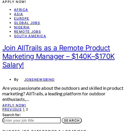
APPLY NOW!
AFRICA
ASIA
EUROPE
GLOBAL JOBS
NIGERIA
REMOTE JOBS
SOUTH AMERICA
Join AllTrails as a Remote Product
Marketing Manager – $140K–$170K
Salary!
By
JOBSNEWSBINO
Are you passionate about the outdoors and skilled in product
marketing? AllTrails, a leading platform for outdoor
enthusiasts,…
APPLY NOW!
Posts
PREVIOUS
1
2
Search for:
pagination
SEARCH