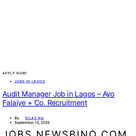
APPLY NOW!
JOBS IN LAGOS
Audit Manager Job in Lagos – Ayo
Falaiye + Co. Recruitment
By
SILAS NG
September 12, 2025
JOBS.NEWSBINO.COM