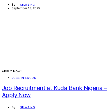
By
SILAS NG
September 13, 2025
APPLY NOW!
JOBS IN LAGOS
Job Recruitment at Kuda Bank Nigeria –
Apply Now
By
SILAS NG