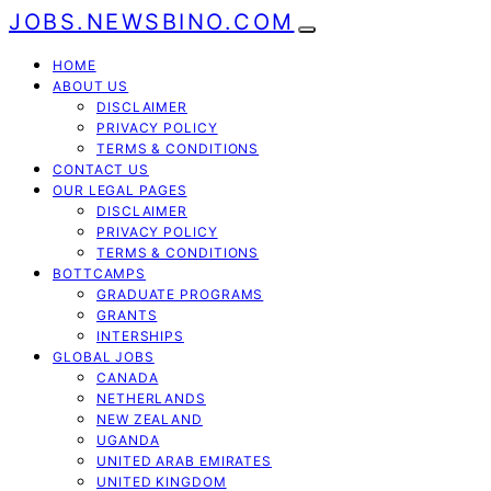
JOBS.NEWSBINO.COM
HOME
ABOUT US
DISCLAIMER
PRIVACY POLICY
TERMS & CONDITIONS
CONTACT US
OUR LEGAL PAGES
DISCLAIMER
PRIVACY POLICY
TERMS & CONDITIONS
BOTTCAMPS
GRADUATE PROGRAMS
GRANTS
INTERSHIPS
GLOBAL JOBS
CANADA
NETHERLANDS
NEW ZEALAND
UGANDA
UNITED ARAB EMIRATES
UNITED KINGDOM