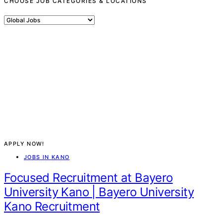
CHOOSE JOB CATEGORIES & LOCATIONS
Choose
Job
Categories
&
Locations
APPLY NOW!
JOBS IN KANO
Focused Recruitment at Bayero
University Kano | Bayero University
Kano Recruitment